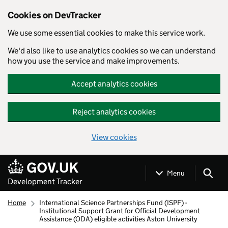
Cookies on DevTracker
We use some essential cookies to make this service work.
We'd also like to use analytics cookies so we can understand
how you use the service and make improvements.
Accept analytics cookies
Reject analytics cookies
View cookies
Skip to main content
Menu
Development Tracker
Home
International Science Partnerships Fund (ISPF) -
Institutional Support Grant for Official Development
Assistance (ODA) eligible activities Aston University