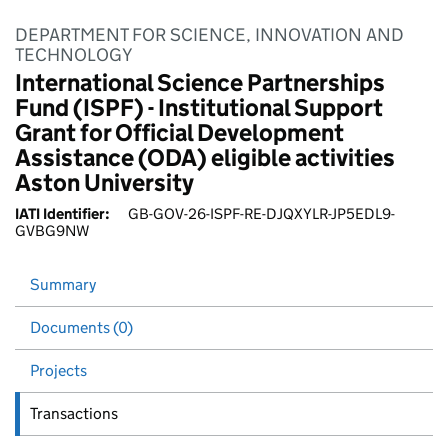
DEPARTMENT FOR SCIENCE, INNOVATION AND
TECHNOLOGY
International Science Partnerships
Fund (ISPF) - Institutional Support
Grant for Official Development
Assistance (ODA) eligible activities
Aston University
IATI Identifier:
GB-GOV-26-ISPF-RE-DJQXYLR-JP5EDL9-
GVBG9NW
Summary
Documents (0)
Projects
Transactions