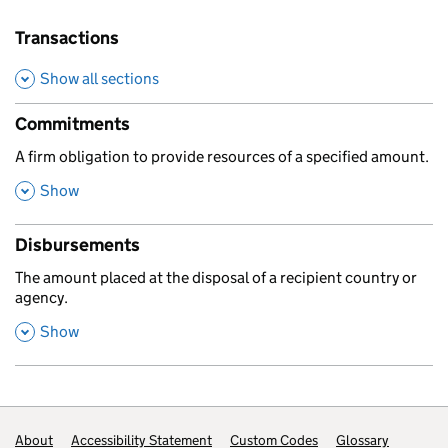
Transactions
Show all sections
Commitments
,
A firm obligation to provide resources of a specified amount.
,
this section
Show
Disbursements
,
The amount placed at the disposal of a recipient country or
agency.
,
this section
Show
Footer links
About
Accessibility Statement
Custom Codes
Glossary