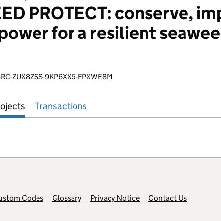
 PROTECT: conserve, impr
ower for a resilient seawee
SRC-ZUX8ZSS-9KP6XX5-FPXWE8M
ojects
Transactions
ustom Codes
Glossary
Privacy Notice
Contact Us