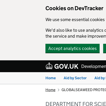
Cookies on DevTracker
We use some essential cookies 
We'd also like to use analytic
the service and make improvem
Accept analytics cookies
Skip to main content
Development
Home
Aid by Sector
Aid by
Home
GLOBALSEAWEED PROTECT: co
DEPARTMENT FOR SCI