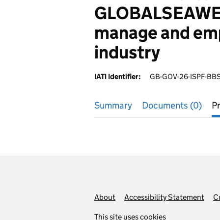
GLOBALSEAWEED
manage and emp
industry
IATI Identifier:
GB-GOV-26-ISPF-BB
Summary
Documents (0)
Pr
Footer links
About
Accessibility Statement
C
This site uses
cookies