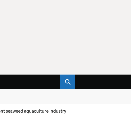
nt seaweed aquaculture industry