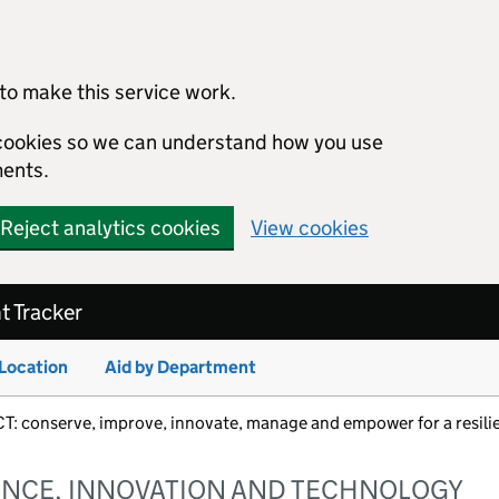
to make this service work.
s cookies so we can understand how you use
ents.
Reject analytics cookies
View cookies
 Tracker
 Location
Aid by Department
nserve, improve, innovate, manage and empower for a resilie
ENCE, INNOVATION AND TECHNOLOGY