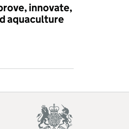
ove, innovate,
d aquaculture