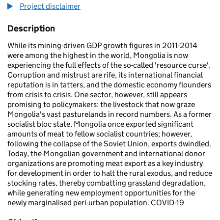
Project disclaimer
Description
While its mining-driven GDP growth figures in 2011-2014
were among the highest in the world, Mongolia is now
experiencing the full effects of the so-called 'resource curse'.
Corruption and mistrust are rife, its international financial
reputation is in tatters, and the domestic economy flounders
from crisis to crisis. One sector, however, still appears
promising to policymakers: the livestock that now graze
Mongolia's vast pasturelands in record numbers. As a former
socialist bloc state, Mongolia once exported significant
amounts of meat to fellow socialist countries; however,
following the collapse of the Soviet Union, exports dwindled.
Today, the Mongolian government and international donor
organizations are promoting meat export as a key industry
for development in order to halt the rural exodus, and reduce
stocking rates, thereby combatting grassland degradation,
while generating new employment opportunities for the
newly marginalised peri-urban population. COVID-19