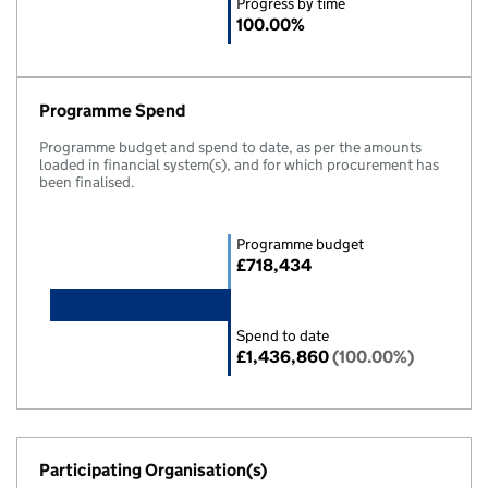
Progress by time
100.00%
Programme Spend
Programme budget and spend to date, as per the amounts
loaded in financial system(s), and for which procurement has
been finalised.
Programme budget
£718,434
Spend to date
£1,436,860
(100.00%)
Participating Organisation(s)