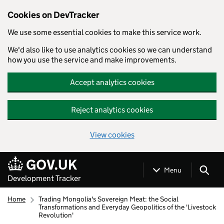
Cookies on DevTracker
We use some essential cookies to make this service work.
We'd also like to use analytics cookies so we can understand
how you use the service and make improvements.
Accept analytics cookies
Reject analytics cookies
View cookies
Skip to main content
Menu
Development Tracker
Home
Trading Mongolia's Sovereign Meat: the Social
Transformations and Everyday Geopolitics of the 'Livestock
Revolution'