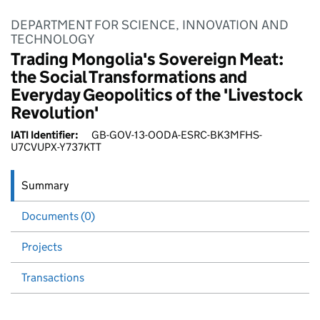
DEPARTMENT FOR SCIENCE, INNOVATION AND
TECHNOLOGY
Trading Mongolia's Sovereign Meat:
the Social Transformations and
Everyday Geopolitics of the 'Livestock
Revolution'
IATI Identifier:
GB-GOV-13-OODA-ESRC-BK3MFHS-
U7CVUPX-Y737KTT
Summary
Documents (0)
Projects
Transactions