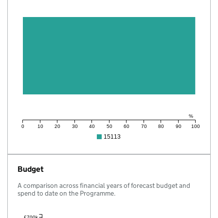
%
0
10
20
30
40
50
60
70
80
90
100
15113
Budget
A comparison across financial years of forecast budget and
spend to date on the Programme.
£700k