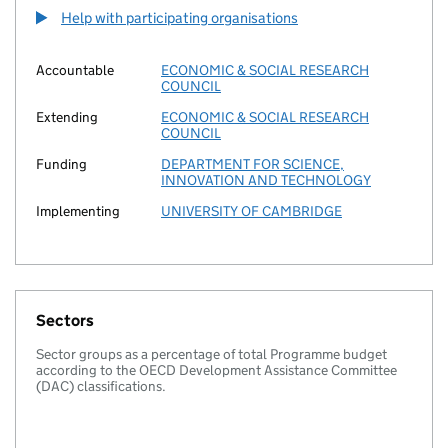
Help with participating organisations
Accountable
ECONOMIC & SOCIAL RESEARCH
COUNCIL
Extending
ECONOMIC & SOCIAL RESEARCH
COUNCIL
Funding
DEPARTMENT FOR SCIENCE,
INNOVATION AND TECHNOLOGY
Implementing
UNIVERSITY OF CAMBRIDGE
Sectors
Sector groups as a percentage of total Programme budget
according to the OECD Development Assistance Committee
(DAC) classifications.