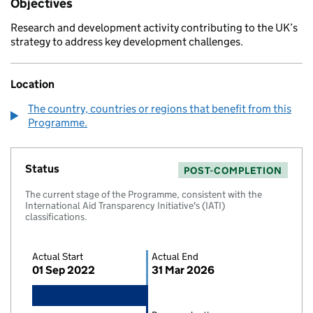
Objectives
Research and development activity contributing to the UK’s
strategy to address key development challenges.
Location
The country, countries or regions that benefit from this
Programme.
Status
POST-COMPLETION
The current stage of the Programme, consistent with the
International Aid Transparency Initiative's (IATI)
classifications.
Actual Start
Actual End
01 Sep 2022
31 Mar 2026