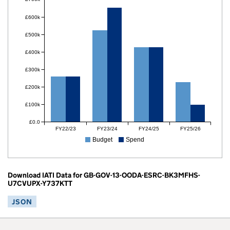
£600k
£500k
£400k
£300k
£200k
£100k
£0.0
FY22/23
FY23/24
FY24/25
FY25/26
Budget
Spend
Download IATI Data for GB-GOV-13-OODA-ESRC-BK3MFHS-
U7CVUPX-Y737KTT
JSON