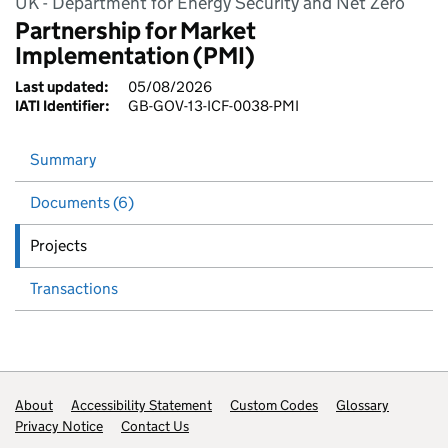
UK - Department for Energy Security and Net Zero
Partnership for Market
Implementation (PMI)
Last updated:
05/08/2026
IATI Identifier:
GB-GOV-13-ICF-0038-PMI
Summary
Documents (6)
Projects
Transactions
Footer links
About
Accessibility Statement
Custom Codes
Glossary
Privacy Notice
Contact Us