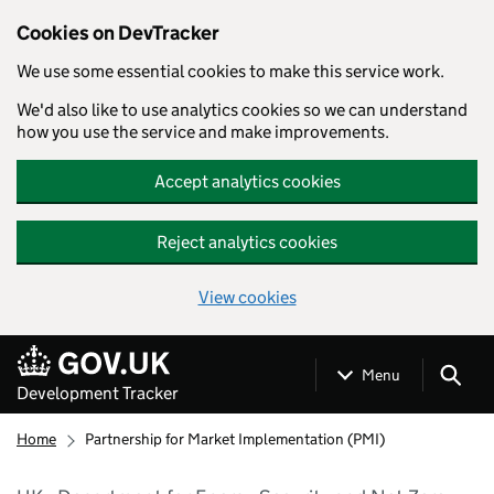
Cookies on DevTracker
We use some essential cookies to make this service work.
We'd also like to use analytics cookies so we can understand
how you use the service and make improvements.
Accept analytics cookies
Reject analytics cookies
View cookies
Skip to main content
Menu
Development Tracker
Home
Partnership for Market Implementation (PMI)