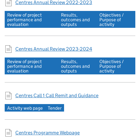
Centres Annual Review 2022-2023
Review of project
Results,
Objectives /
performance and
outcomes and
Purpose of
evaluation
outputs
activity
Centres Annual Review 2023-2024
Review of project
Results,
Objectives /
performance and
outcomes and
Purpose of
evaluation
outputs
activity
Centres Call 1 Call Remit and Guidance
Activity web page
Tender
Centres Programme Webpage