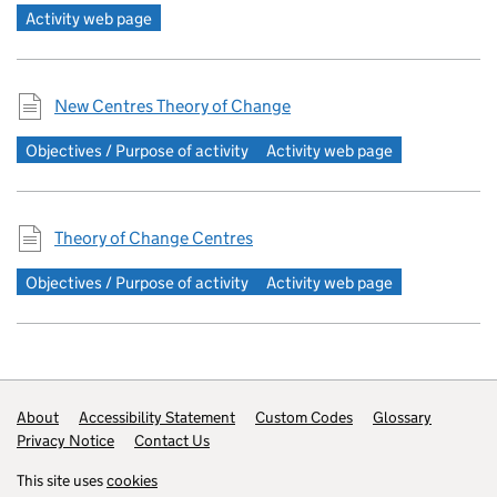
Activity web page
New Centres Theory of Change
Objectives / Purpose of activity
Activity web page
Theory of Change Centres
Objectives / Purpose of activity
Activity web page
Footer links
About
Accessibility Statement
Custom Codes
Glossary
Privacy Notice
Contact Us
This site uses
cookies