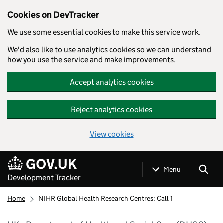
Cookies on DevTracker
We use some essential cookies to make this service work.
We'd also like to use analytics cookies so we can understand
how you use the service and make improvements.
Accept analytics cookies
Reject analytics cookies
View cookies
Skip to main content
Menu
Development Tracker
Home
NIHR Global Health Research Centres: Call 1