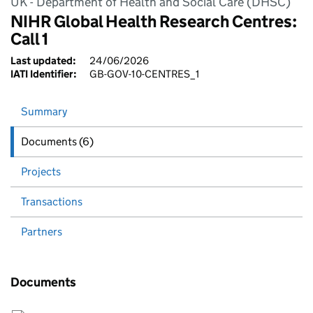
UK - Department of Health and Social Care (DHSC)
NIHR Global Health Research Centres:
Call 1
Last updated:
24/06/2026
IATI Identifier:
GB-GOV-10-CENTRES_1
Summary
Documents (6)
Projects
Transactions
Partners
Documents