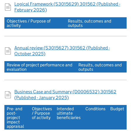
Logical Framework (S3015629) 301562 (Published -
February 2026)
Objectives / Purpose of
Results, outcomes and
activity
outputs
Annual review (S3015627) 301562 (Published -
October 2025)
Review of project performance and
Results, outcomes and
evaluation
outputs
Business Case and Summary (D0006532) 301562
(Published - January 2025)
Pre- and
Objectives
Intended
Conditions
Budget
post-
/ Purpose
ultimate
project
of activity
beneficiaries
impact
appraisal