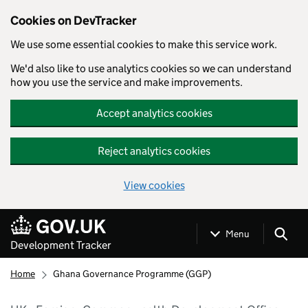
Cookies on DevTracker
We use some essential cookies to make this service work.
We'd also like to use analytics cookies so we can understand
how you use the service and make improvements.
Accept analytics cookies
Reject analytics cookies
View cookies
Skip to main content
Menu
Development Tracker
Home
Ghana Governance Programme (GGP)