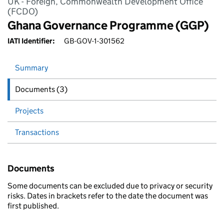
UK - Foreign, Commonwealth Development Office
(FCDO)
Ghana Governance Programme (GGP)
IATI Identifier:
GB-GOV-1-301562
Summary
Documents (3)
Projects
Transactions
Documents
Some documents can be excluded due to privacy or security
risks. Dates in brackets refer to the date the document was
first published.