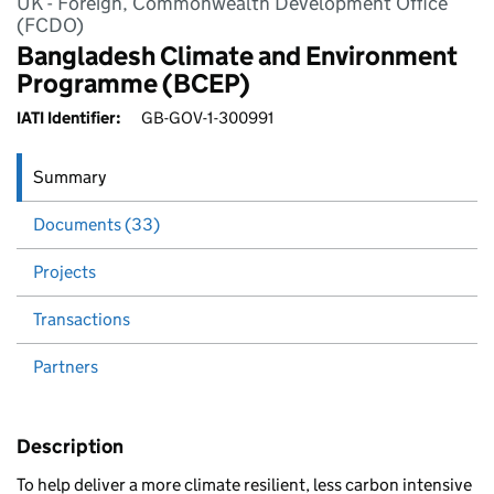
UK - Foreign, Commonwealth Development Office
(FCDO)
Bangladesh Climate and Environment
Programme (BCEP)
IATI Identifier:
GB-GOV-1-300991
Summary
Documents (33)
Projects
Transactions
Partners
Description
To help deliver a more climate resilient, less carbon intensive