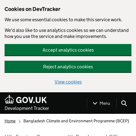
Cookies on DevTracker
We use some essential cookies to make this service work.
We'd also like to use analytics cookies so we can understand
how you use the service and make improvements.
Accept analytics cookies
Reject analytics cookies
View cookies
Skip to main content
Menu
Development Tracker
Home
Bangladesh Climate and Environment Programme (BCEP)