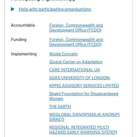
Help with participating organisations
Accountable
Foreign, Commonwealth and
Development Office (FCDO)
Funding
Foreign, Commonwealth and
Development Office (FCDO)
Implementing
Waste Concern
Global Center on Adaptation
CARE INTERNATIONAL UK
SOAS UNIVERSITY OF LONDON
KPMG ADVISORY SERVICES LIMITED
Shakti Foundation for Disadvantaged
Women
THE EARTH
WEGLOBAL DANISMANLIK ANONIM
SIRKETI
REGIONAL INTEGRATED MULTI
HAZARD EARLY WARNING SYSTEM