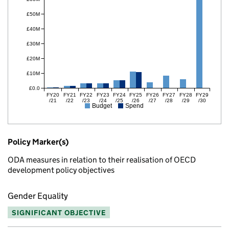
£50M
£40M
£30M
£20M
£10M
£0.0
FY20
FY21
FY22
FY23
FY24
FY25
FY26
FY27
FY28
FY29
/21
/22
/23
/24
/25
/26
/27
/28
/29
/30
Budget
Spend
Policy Marker(s)
ODA measures in relation to their realisation of OECD
development policy objectives
Gender Equality
SIGNIFICANT OBJECTIVE