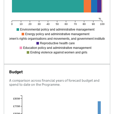
%
0
10
20
30
40
50
60
70
80
90
100
Environmental policy and administrative management
Energy policy and administrative management
Women's rights organisations and movements, and government institutions
Reproductive health care
Education policy and administrative management
Ending violence against women and girls
Budget
A comparison across financial years of forecast budget and
spend to date on the Programme.
£80M
£70M
£60M