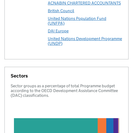
ACNABIN CHARTERED ACCOUNTANTS
British Council
United Nations Population Fund
(UNFPA)
DAI Europe
United Nations Development Programme
(UNDP)
Sectors
Sector groups as a percentage of total Programme budget
according to the OECD Development Assistance Committee
(DAC) classifications.