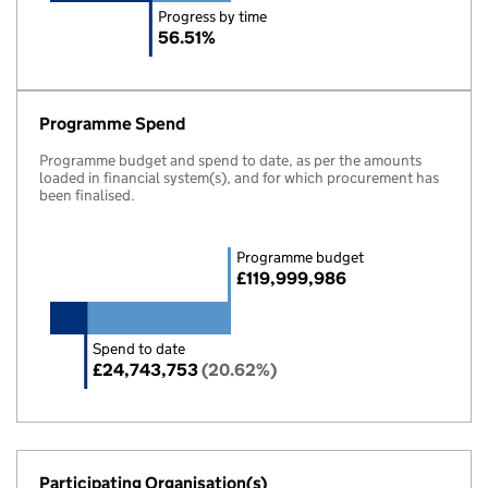
Progress by time
56.51%
Programme Spend
Programme budget and spend to date, as per the amounts
loaded in financial system(s), and for which procurement has
been finalised.
Programme budget
£119,999,986
Spend to date
£24,743,753
(20.62%)
Participating Organisation(s)