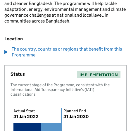
and cleaner Bangladesh. The programme will help tackle
adaptation, energy, environmental management and climate
governance challenges at national and local level, in
communities across Bangladesh.
Location
The country, countries or regions that benefit from this
Programme.
Status
IMPLEMENTATION
The current stage of the Programme, consistent with the
International Aid Transparency Initiative's (IATI)
classifications.
Actual Start
Planned End
31 Jan 2022
31 Jan 2030