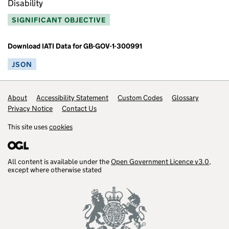
Disability
SIGNIFICANT OBJECTIVE
Download IATI Data for GB-GOV-1-300991
JSON
Footer links
About
Accessibility Statement
Custom Codes
Glossary
Privacy Notice
Contact Us
This site uses
cookies
All content is available under the
Open Government Licence v3.0
,
except where otherwise stated