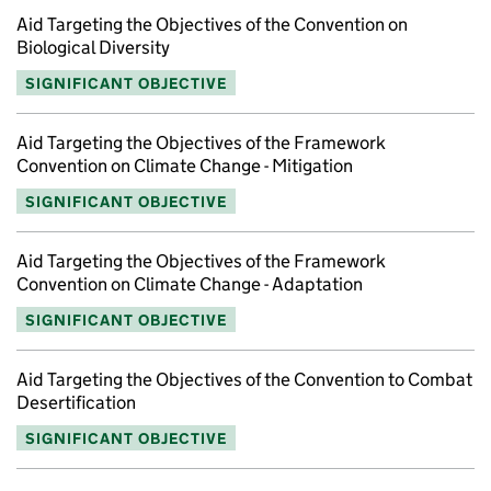
Aid Targeting the Objectives of the Convention on
Biological Diversity
SIGNIFICANT OBJECTIVE
Aid Targeting the Objectives of the Framework
Convention on Climate Change - Mitigation
SIGNIFICANT OBJECTIVE
Aid Targeting the Objectives of the Framework
Convention on Climate Change - Adaptation
SIGNIFICANT OBJECTIVE
Aid Targeting the Objectives of the Convention to Combat
Desertification
SIGNIFICANT OBJECTIVE