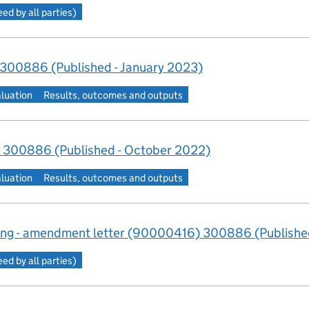
d by all parties)
 300886 (Published - January 2023)
aluation
Results, outcomes and outputs
 300886 (Published - October 2022)
aluation
Results, outcomes and outputs
ng - amendment letter (90000416) 300886 (Published
d by all parties)