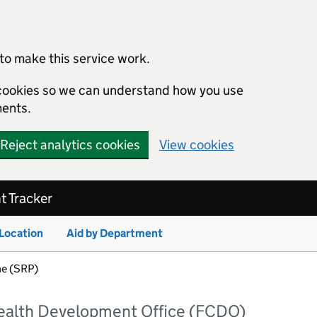
to make this service work.
s cookies so we can understand how you use
ents.
Reject analytics cookies
View cookies
 Tracker
 Location
Aid by Department
e (SRP)
alth Development Office (FCDO)