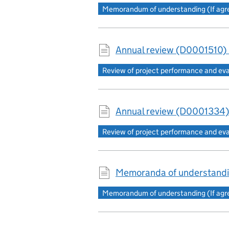
Memorandum of understanding (If agree
Annual review (D0001510)
Review of project performance and ev
Annual review (D0001334)
Review of project performance and ev
Memoranda of understandi
Memorandum of understanding (If agree