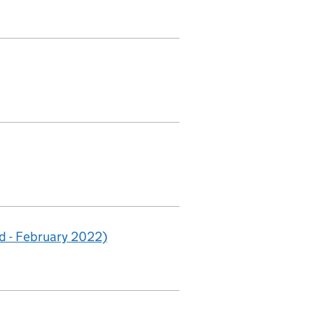
 - February 2022)