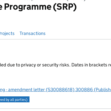
e Programme (SRP)
rojects
Transactions
 due to privacy or security risks. Dates in brackets r
ng - amendment letter (S30088618) 300886 (Publishe
d by all parties)