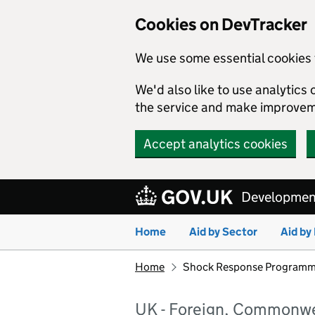
Cookies on DevTracker
We use some essential cookies 
We'd also like to use analytic
the service and make improvem
Accept analytics cookies
Skip to main content
Development
Home
Aid by Sector
Aid by
Home
Shock Response Programm
UK - Foreign, Commonwe