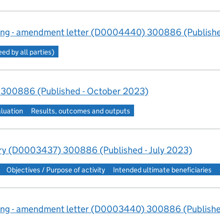
ng - amendment letter (D0004440) 300886 (Publishe
d by all parties)
 300886 (Published - October 2023)
aluation
Results, outcomes and outputs
y (D0003437) 300886 (Published - July 2023)
Objectives / Purpose of activity
Intended ultimate beneficiaries
ng - amendment letter (D0003440) 300886 (Published