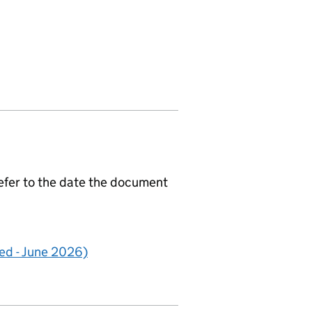
efer to the date the document
d - June 2026)