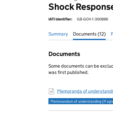
Shock Respons
IATI Identifier:
GB-GOV-1-300886
Summary
Documents (12)
P
Documents
Some documents can be excluded
was first published.
Memoranda of understandi
Memorandum of understanding (If agree