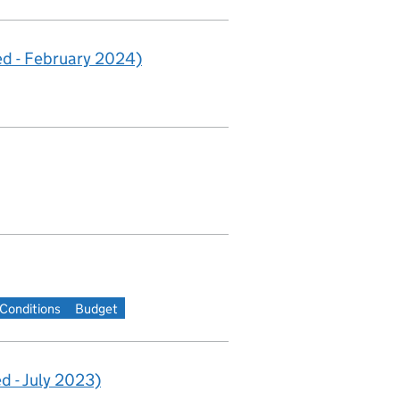
d - February 2024)
Conditions
Budget
 - July 2023)