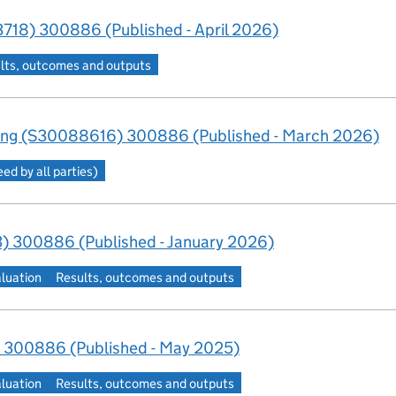
718) 300886 (Published - April 2026)
lts, outcomes and outputs
ing (S30088616) 300886 (Published - March 2026)
d by all parties)
) 300886 (Published - January 2026)
aluation
Results, outcomes and outputs
 300886 (Published - May 2025)
aluation
Results, outcomes and outputs