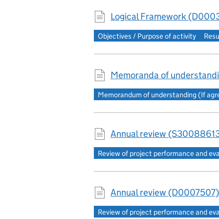
Logical Framework (D0003
Objectives / Purpose of activity
Resu
Memoranda of understand
Memorandum of understanding (If agree
Annual review (S30088613
Review of project performance and ev
Annual review (D0007507)
Review of project performance and ev