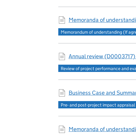
Memoranda of understandi
Memorandum of understanding (If agree
Annual review (D0003717)
Review of project performance and ev
Business Case and Summar
Pre- and post-project impact appraisal
Memoranda of understandi