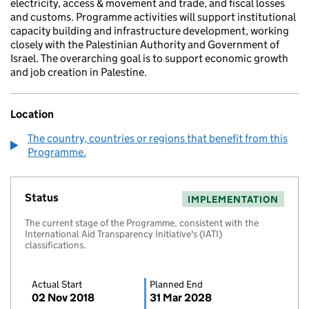
electricity, access & movement and trade, and fiscal losses
and customs. Programme activities will support institutional
capacity building and infrastructure development, working
closely with the Palestinian Authority and Government of
Israel. The overarching goal is to support economic growth
and job creation in Palestine.
Location
The country, countries or regions that benefit from this
Programme.
Status
IMPLEMENTATION
The current stage of the Programme, consistent with the
International Aid Transparency Initiative's (IATI)
classifications.
Actual Start
Planned End
02 Nov 2018
31 Mar 2028