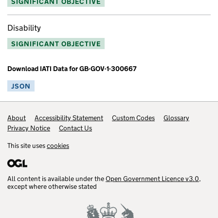
SIGNIFICANT OBJECTIVE
Disability
SIGNIFICANT OBJECTIVE
Download IATI Data for GB-GOV-1-300667
JSON
Footer links
About
Accessibility Statement
Custom Codes
Glossary
Privacy Notice
Contact Us
This site uses
cookies
All content is available under the
Open Government Licence v3.0
,
except where otherwise stated