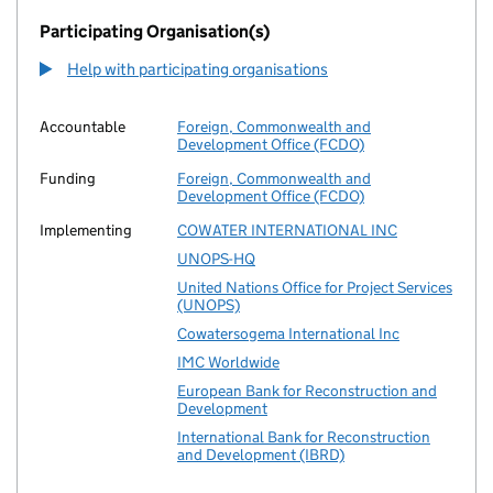
Participating Organisation(s)
Help with participating organisations
Accountable
Foreign, Commonwealth and
Development Office (FCDO)
Funding
Foreign, Commonwealth and
Development Office (FCDO)
Implementing
COWATER INTERNATIONAL INC
UNOPS-HQ
United Nations Office for Project Services
(UNOPS)
Cowatersogema International Inc
IMC Worldwide
European Bank for Reconstruction and
Development
International Bank for Reconstruction
and Development (IBRD)