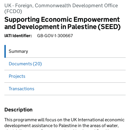
UK - Foreign, Commonwealth Development Office
(FCDO)
Supporting Economic Empowerment
and Development in Palestine (SEED)
IATI Identifier:
GB-GOV-1-300667
Summary
Documents (20)
Projects
Transactions
Description
This programme will focus on the UK International economic
development assistance to Palestine in the areas of water,