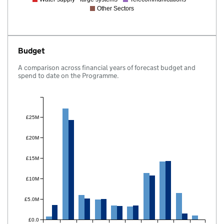
Other Sectors
Budget
A comparison across financial years of forecast budget and
spend to date on the Programme.
£25M
£20M
£15M
£10M
£5.0M
£0.0