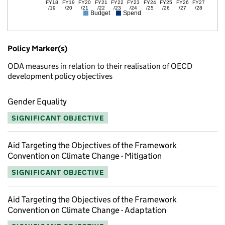
FY18
FY19
FY20
FY21
FY22
FY23
FY24
FY25
FY26
FY27
/19
/20
/21
/22
/23
/24
/25
/26
/27
/28
Budget
Spend
Policy Marker(s)
ODA measures in relation to their realisation of OECD
development policy objectives
Gender Equality
SIGNIFICANT OBJECTIVE
Aid Targeting the Objectives of the Framework
Convention on Climate Change - Mitigation
SIGNIFICANT OBJECTIVE
Aid Targeting the Objectives of the Framework
Convention on Climate Change - Adaptation