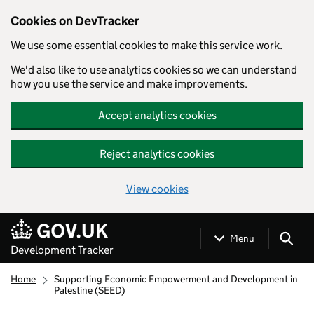
Cookies on DevTracker
We use some essential cookies to make this service work.
We'd also like to use analytics cookies so we can understand
how you use the service and make improvements.
Accept analytics cookies
Reject analytics cookies
View cookies
Skip to main content
Menu
Development Tracker
Home
Supporting Economic Empowerment and Development in
Palestine (SEED)