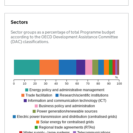
Sectors
Sector groups as a percentage of total Programme budget
according to the OECD Development Assistance Committee
(DAC) classifications.
%
0
10
20
30
40
50
60
70
80
90
100
Energy policy and administrative management
Trade facilitation
Research/scientific institutions
Information and communication technology (ICT)
Business policy and administration
Power generation/renewable sources
Electric power transmission and distribution (centralised grids)
Solar energy for centralised grids
Regional trade agreements (RTAs)
Water supply - large systems
Telecommunications