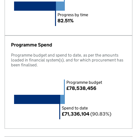
Progress by time
82.51%
Programme Spend
Programme budget and spend to date, as per the amounts
loaded in financial system(s), and for which procurement has
been finalised.
Programme budget
£78,538,456
Spend to date
£71,336,104
(90.83%)