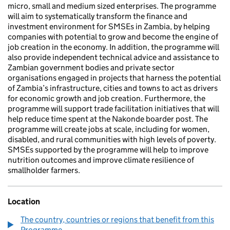
micro, small and medium sized enterprises. The programme
will aim to systematically transform the finance and
investment environment for SMSEs in Zambia, by helping
companies with potential to grow and become the engine of
job creation in the economy. In addition, the programme will
also provide independent technical advice and assistance to
Zambian government bodies and private sector
organisations engaged in projects that harness the potential
of Zambia’s infrastructure, cities and towns to act as drivers
for economic growth and job creation. Furthermore, the
programme will support trade facilitation initiatives that will
help reduce time spent at the Nakonde boarder post. The
programme will create jobs at scale, including for women,
disabled, and rural communities with high levels of poverty.
SMSEs supported by the programme will help to improve
nutrition outcomes and improve climate resilience of
smallholder farmers.
Location
The country, countries or regions that benefit from this
Programme.