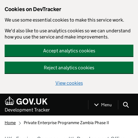
Cookies on DevTracker
We use some essential cookies to make this service work.
We'd also like to use analytics cookies so we can understand
how you use the service and make improvements.
Accept analytics cookies
Reject analytics cookies
View cookies
Skip to main content
Menu
Development Tracker
Home
Private Enterprise Programme Zambia Phase II