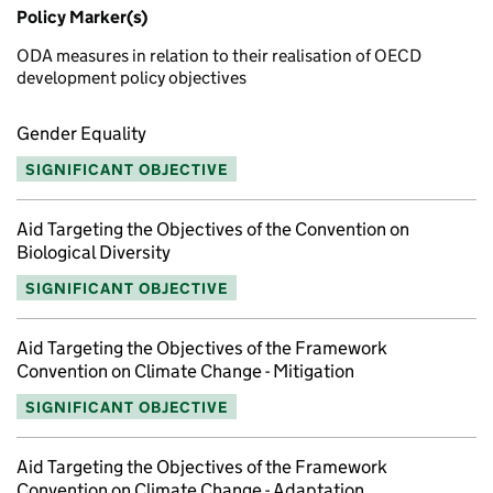
Policy Marker(s)
ODA measures in relation to their realisation of OECD
development policy objectives
Gender Equality
SIGNIFICANT OBJECTIVE
Aid Targeting the Objectives of the Convention on
Biological Diversity
SIGNIFICANT OBJECTIVE
Aid Targeting the Objectives of the Framework
Convention on Climate Change - Mitigation
SIGNIFICANT OBJECTIVE
Aid Targeting the Objectives of the Framework
Convention on Climate Change - Adaptation