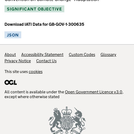
SIGNIFICANT OBJECTIVE
Download IATI Data for GB-GOV-1-300635
JSON
Footer links
About
Accessibility Statement
Custom Codes
Glossary
Privacy Notice
Contact Us
This site uses
cookies
All content is available under the
Open Government Licence v3.0
,
except where otherwise stated