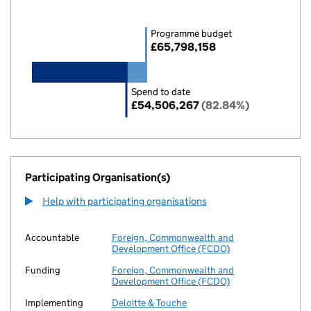
Programme budget
£65,798,158
Spend to date
£54,506,267
(82.84%)
Participating Organisation(s)
Help with participating organisations
Accountable
Foreign, Commonwealth and
Development Office (FCDO)
Funding
Foreign, Commonwealth and
Development Office (FCDO)
Implementing
Deloitte & Touche