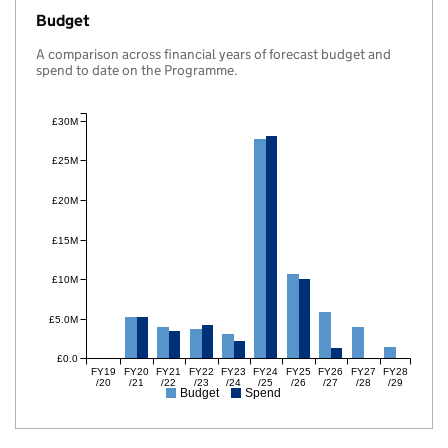
Budget
A comparison across financial years of forecast budget and
spend to date on the Programme.
£30M
£25M
£20M
£15M
£10M
£5.0M
£0.0
FY19
FY20
FY21
FY22
FY23
FY24
FY25
FY26
FY27
FY28
/20
/21
/22
/23
/24
/25
/26
/27
/28
/29
Budget
Spend