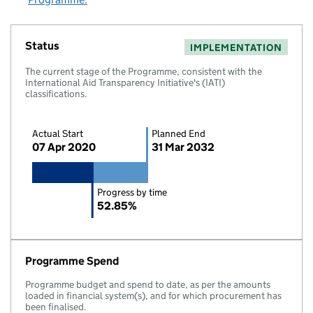
Status
IMPLEMENTATION
The current stage of the Programme, consistent with the
International Aid Transparency Initiative's (IATI)
classifications.
Actual Start
Planned End
07 Apr 2020
31 Mar 2032
Progress by time
52.85%
Programme Spend
Programme budget and spend to date, as per the amounts
loaded in financial system(s), and for which procurement has
been finalised.