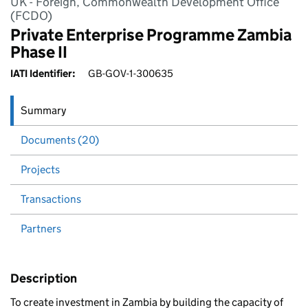
UK - Foreign, Commonwealth Development Office
(FCDO)
Private Enterprise Programme Zambia
Phase II
IATI Identifier:
GB-GOV-1-300635
Summary
Documents (20)
Projects
Transactions
Partners
Description
To create investment in Zambia by building the capacity of