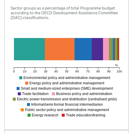
Sector groups as a percentage of total Programme budget
according to the OECD Development Assistance Committee
(DAC) classifications.
%
0
10
20
30
40
50
60
70
80
90
100
Environmental policy and administrative management
Energy policy and administrative management
Small and medium-sized enterprises (SME) development
Trade facilitation
Business policy and administration
Electric power transmission and distribution (centralised grids)
Informal/semi-formal financial intermediaries
Public sector policy and administrative management
Energy research
Trade education/training