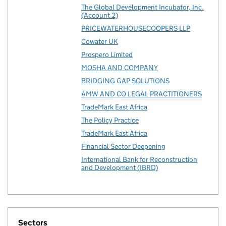
The Global Development Incubator, Inc.
(Account 2)
PRICEWATERHOUSECOOPERS LLP
Cowater UK
Prospero Limited
MOSHA AND COMPANY
BRIDGING GAP SOLUTIONS
AMW AND CO LEGAL PRACTITIONERS
TradeMark East Africa
The Policy Practice
TradeMark East Africa
Financial Sector Deepening
International Bank for Reconstruction
and Development (IBRD)
Sectors