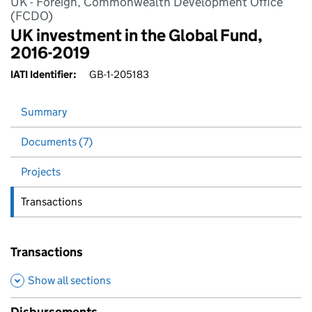
UK - Foreign, Commonwealth Development Office
(FCDO)
UK investment in the Global Fund,
2016-2019
IATI Identifier:
GB-1-205183
Summary
Documents (7)
Projects
Transactions
Transactions
Show all sections