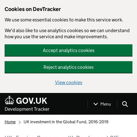
Cookies on DevTracker
We use some essential cookies to make this service work.
We'd also like to use analytics cookies so we can understand
how you use the service and make improvements.
Accept analytics cookies
Reject analytics cookies
View cookies
Skip to main content
Menu
Development Tracker
Home
UK investment in the Global Fund, 2016-2019