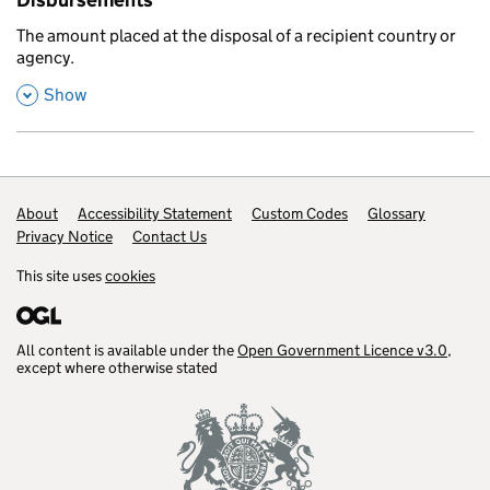
Disbursements
,
The amount placed at the disposal of a recipient country or
agency.
,
this section
Show
Footer links
About
Accessibility Statement
Custom Codes
Glossary
Privacy Notice
Contact Us
This site uses
cookies
All content is available under the
Open Government Licence v3.0
,
except where otherwise stated