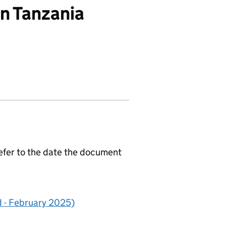
in Tanzania
efer to the date the document
 - February 2025)