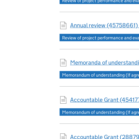
Review of project performance and ev
Annual review (45758661) 
Review of project performance and ev
Memoranda of understandi
Memorandum of understanding (If agree
Accountable Grant (454177
Memorandum of understanding (If agree
Accountable Grant (28879