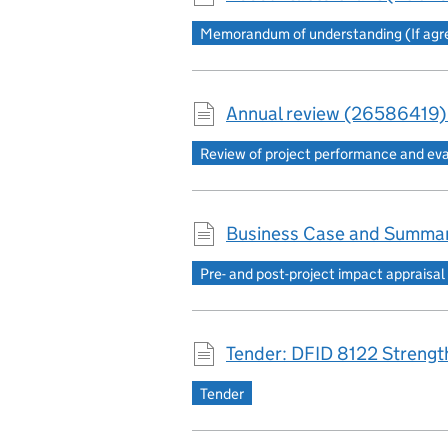
Memorandum of understanding (If agree
Annual review (26586419)
Review of project performance and ev
Business Case and Summar
Pre- and post-project impact appraisal
Tender: DFID 8122 Strength
Tender