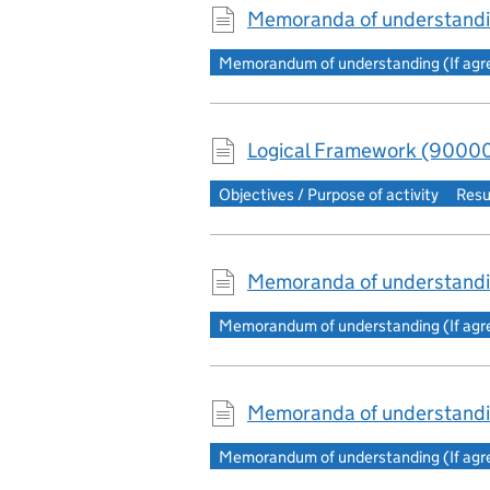
Memoranda of understandi
Memorandum of understanding (If agree
Logical Framework (90000
Objectives / Purpose of activity
Resu
Memoranda of understandi
Memorandum of understanding (If agree
Memoranda of understandi
Memorandum of understanding (If agree