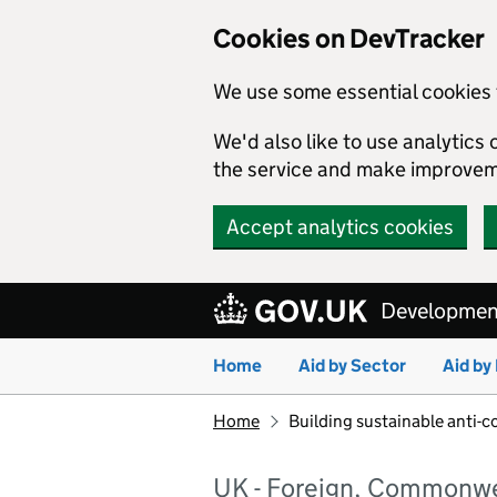
Cookies on DevTracker
We use some essential cookies 
We'd also like to use analytic
the service and make improvem
Accept analytics cookies
Skip to main content
Development
Home
Aid by Sector
Aid by
Home
Building sustainable anti-c
UK - Foreign, Commonwe