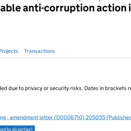
able anti-corruption action 
Projects
Transactions
 due to privacy or security risks. Dates in brackets r
ng - amendment letter (D0006710) 205055 (Published
d by all parties)