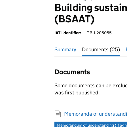
Building sustain
(BSAAT)
IATI Identifier:
GB-1-205055
Summary
Documents (25)
Documents
Some documents can be excluded
was first published.
Memoranda of understandi
Memorandum of understanding (If agree