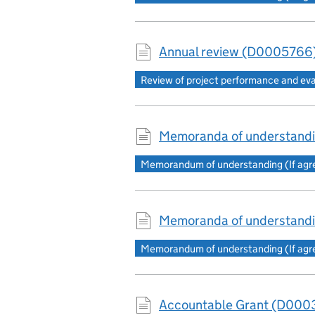
Annual review (D0005766)
Review of project performance and ev
Memoranda of understand
Memorandum of understanding (If agree
Memoranda of understandi
Memorandum of understanding (If agree
Accountable Grant (D0003