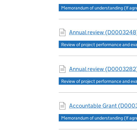
Memorandum of understanding (If agree
Annual review (D0003248)
Review of project performance and ev
Annual review (D0003282)
Review of project performance and ev
Accountable Grant (D0003
Memorandum of understanding (If agree