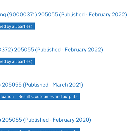
ng (90000371) 205055 (Published - February 2022)
d by all parties)
372) 205055 (Published - February 2022)
d by all parties)
 205055 (Published - March 2021)
aluation
Results, outcomes and outputs
 205055 (Published - February 2020)