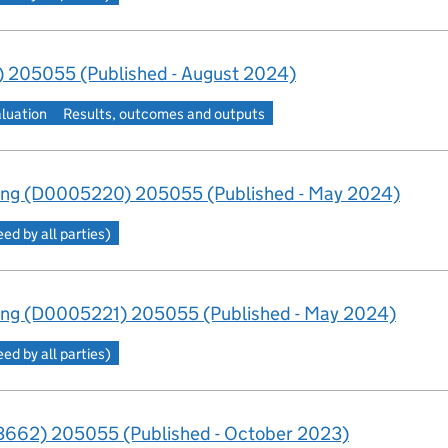
 205055 (Published - August 2024)
aluation
Results, outcomes and outputs
ing (D0005220) 205055 (Published - May 2024)
d by all parties)
ng (D0005221) 205055 (Published - May 2024)
d by all parties)
662) 205055 (Published - October 2023)