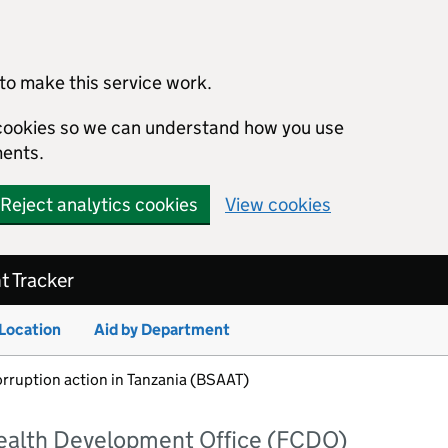
to make this service work.
s cookies so we can understand how you use
ents.
Reject analytics cookies
View cookies
 Tracker
 Location
Aid by Department
orruption action in Tanzania (BSAAT)
alth Development Office (FCDO)