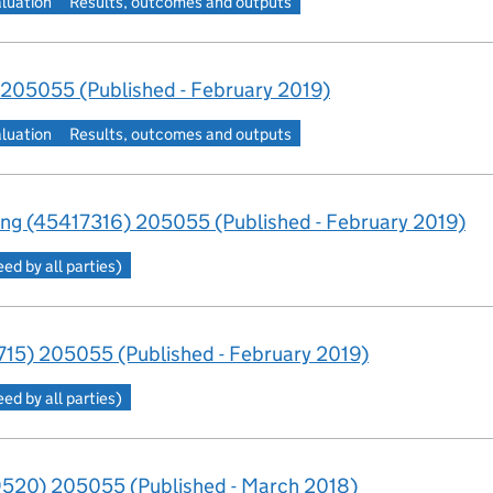
aluation
Results, outcomes and outputs
205055 (Published - February 2019)
aluation
Results, outcomes and outputs
ng (45417316) 205055 (Published - February 2019)
d by all parties)
15) 205055 (Published - February 2019)
d by all parties)
520) 205055 (Published - March 2018)