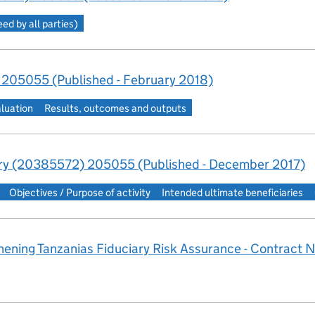
d by all parties)
 205055 (Published - February 2018)
aluation
Results, outcomes and outputs
y (20385572) 205055 (Published - December 2017)
Objectives / Purpose of activity
Intended ultimate beneficiaries
ening Tanzanias Fiduciary Risk Assurance - Contract N