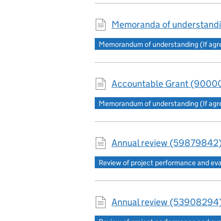
Memoranda of understandi
Memorandum of understanding (If agree
Accountable Grant (90000
Memorandum of understanding (If agree
Annual review (59879842)
Review of project performance and ev
Annual review (53908294)