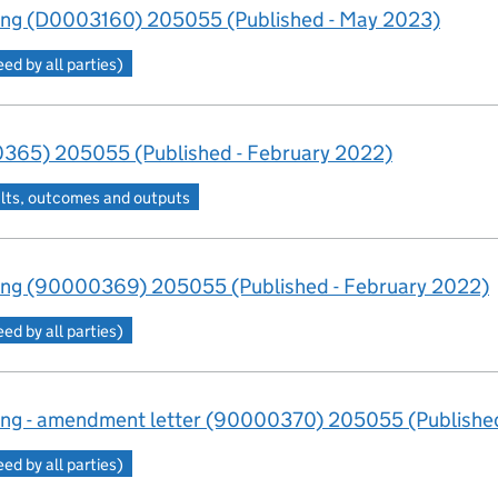
ng (D0003160) 205055 (Published - May 2023)
d by all parties)
365) 205055 (Published - February 2022)
lts, outcomes and outputs
ng (90000369) 205055 (Published - February 2022)
d by all parties)
ng - amendment letter (90000370) 205055 (Published
d by all parties)