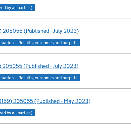
d by all parties)
 205055 (Published - July 2023)
aluation
Results, outcomes and outputs
 205055 (Published - July 2023)
aluation
Results, outcomes and outputs
159) 205055 (Published - May 2023)
d by all parties)