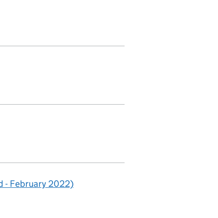
 - February 2022)