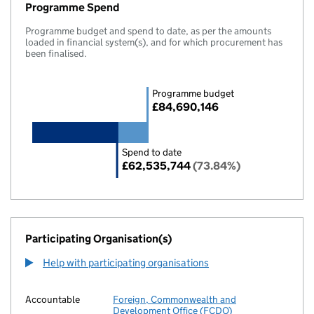
Programme Spend
Programme budget and spend to date, as per the amounts
loaded in financial system(s), and for which procurement has
been finalised.
Programme budget
£84,690,146
Spend to date
£62,535,744
(73.84%)
Participating Organisation(s)
Help with participating organisations
Accountable
Foreign, Commonwealth and
Development Office (FCDO)