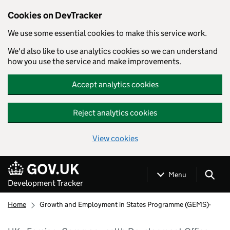
Cookies on DevTracker
We use some essential cookies to make this service work.
We'd also like to use analytics cookies so we can understand
how you use the service and make improvements.
Accept analytics cookies
Reject analytics cookies
View cookies
Skip to main content
Menu
Development Tracker
Home
Growth and Employment in States Programme (GEMS)-