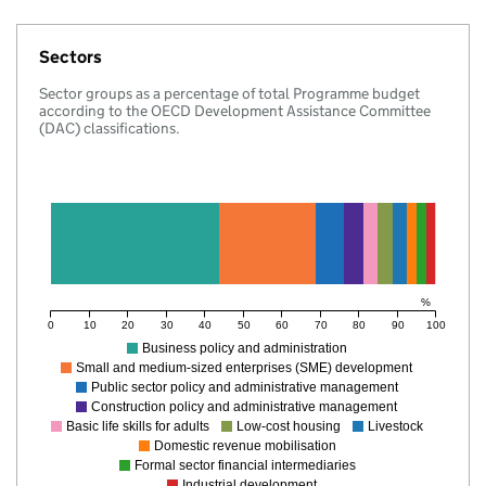
Sectors
Sector groups as a percentage of total Programme budget
according to the OECD Development Assistance Committee
(DAC) classifications.
%
0
10
20
30
40
50
60
70
80
90
100
Business policy and administration
Small and medium-sized enterprises (SME) development
Public sector policy and administrative management
Construction policy and administrative management
Basic life skills for adults
Low-cost housing
Livestock
Domestic revenue mobilisation
Formal sector financial intermediaries
Industrial development