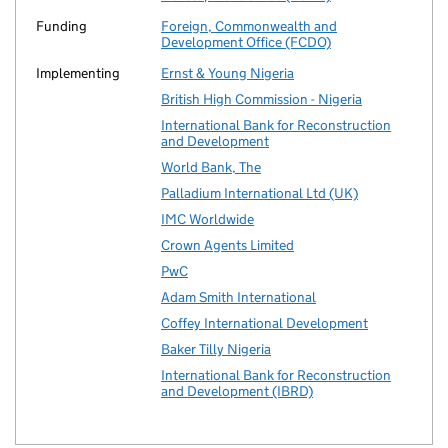
Funding
Foreign, Commonwealth and
Development Office (FCDO)
Implementing
Ernst & Young Nigeria
British High Commission - Nigeria
International Bank for Reconstruction
and Development
World Bank, The
Palladium International Ltd (UK)
IMC Worldwide
Crown Agents Limited
PwC
Adam Smith International
Coffey International Development
Baker Tilly Nigeria
International Bank for Reconstruction
and Development (IBRD)