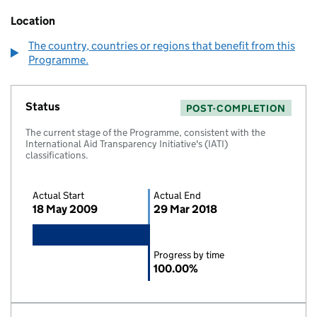
Location
The country, countries or regions that benefit from this
Programme.
Status
POST-COMPLETION
The current stage of the Programme, consistent with the
International Aid Transparency Initiative's (IATI)
classifications.
Actual Start
Actual End
18 May 2009
29 Mar 2018
Progress by time
100.00%