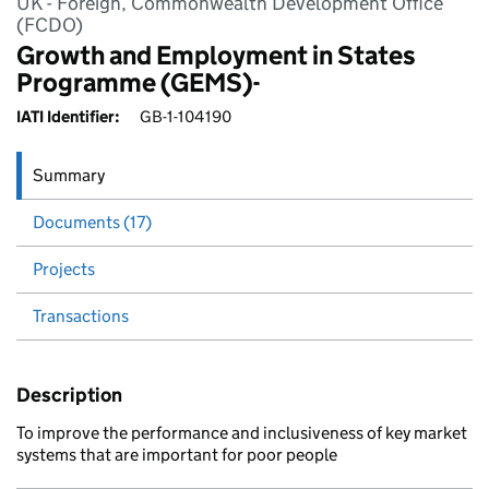
UK - Foreign, Commonwealth Development Office
(FCDO)
Growth and Employment in States
Programme (GEMS)-
IATI Identifier:
GB-1-104190
Summary
Documents (17)
Projects
Transactions
Description
To improve the performance and inclusiveness of key market
systems that are important for poor people