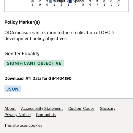
Budget
Spend
/0
/0
/1
/1
/1
/1
/1
/1
/1
/1
/1
/1
/2
8
9
0
1
2
3
4
5
6
7
8
9
0
Policy Marker(s)
ODA measures in relation to their realisation of OECD
development policy objectives
Gender Equality
SIGNIFICANT OBJECTIVE
Download IATI Data for GB-1-104190
JSON
Footer links
About
Accessibility Statement
Custom Codes
Glossary
Privacy Notice
Contact Us
This site uses
cookies