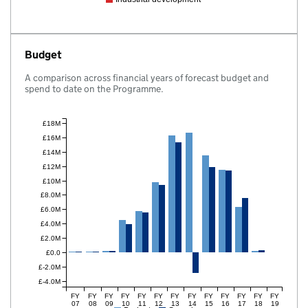
Budget
A comparison across financial years of forecast budget and
spend to date on the Programme.
£18M
£16M
£14M
£12M
£10M
£8.0M
£6.0M
£4.0M
£2.0M
£0.0
£-2.0M
£-4.0M
FY
FY
FY
FY
FY
FY
FY
FY
FY
FY
FY
FY
FY
07
08
09
10
11
12
13
14
15
16
17
18
19