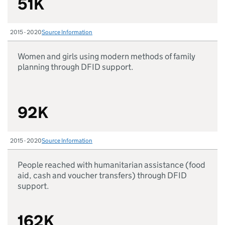
51K
2015 - 2020
Source Information
Women and girls using modern methods of family
planning through DFID support.
92K
2015 - 2020
Source Information
People reached with humanitarian assistance (food
aid, cash and voucher transfers) through DFID
support.
162K