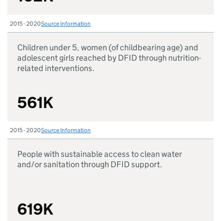
2015 - 2020
Source Information
Children under 5, women (of childbearing age) and
adolescent girls reached by DFID through nutrition-
related interventions.
561K
2015 - 2020
Source Information
People with sustainable access to clean water
and/or sanitation through DFID support.
619K