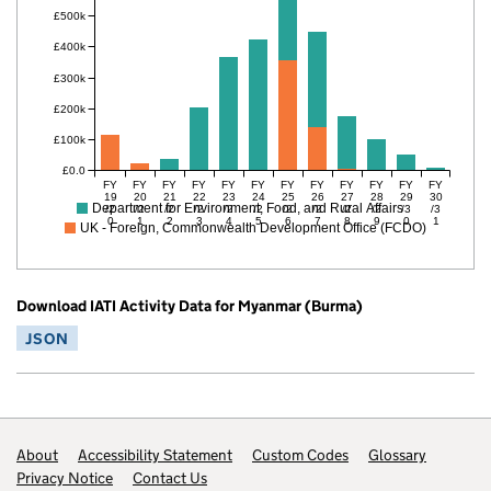
£500k
£400k
£300k
£200k
£100k
£0.0
FY
FY
FY
FY
FY
FY
FY
FY
FY
FY
FY
FY
19
20
21
22
23
24
25
26
27
28
29
30
Department for Environment, Food, and Rural Affairs
/2
/2
/2
/2
/2
/2
/2
/2
/2
/2
/3
/3
0
1
2
3
4
5
6
7
8
9
0
1
UK - Foreign, Commonwealth Development Office (FCDO)
Download IATI Activity Data for Myanmar (Burma)
JSON
Footer links
About
Accessibility Statement
Custom Codes
Glossary
Privacy Notice
Contact Us