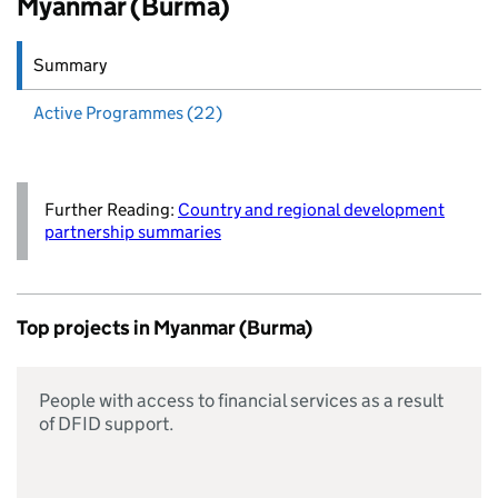
Myanmar (Burma)
Summary
Active
Programmes (22)
Further Reading:
Country and regional development
partnership summaries
Top projects in Myanmar (Burma)
People with access to financial services as a result
of DFID support.