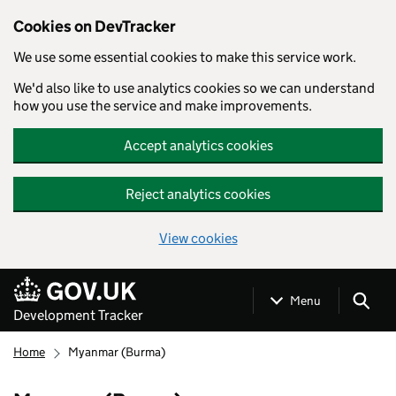
Cookies on DevTracker
We use some essential cookies to make this service work.
We'd also like to use analytics cookies so we can understand
how you use the service and make improvements.
Accept analytics cookies
Reject analytics cookies
View cookies
Skip to main content
Menu
Development Tracker
Home
Myanmar (Burma)