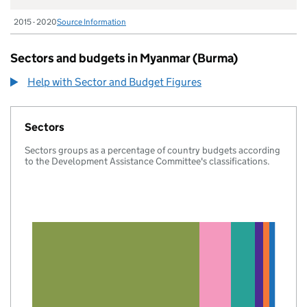
2015 - 2020
Source Information
Sectors and budgets in Myanmar (Burma)
Help with Sector and Budget Figures
Sectors
Sectors groups as a percentage of country budgets according
to the Development Assistance Committee's classifications.