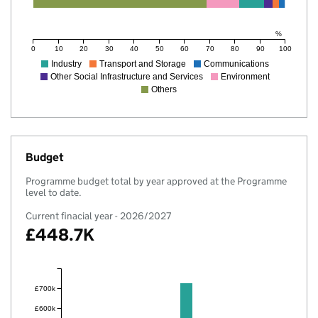
%
0
10
20
30
40
50
60
70
80
90
100
Industry
Transport and Storage
Communications
Other Social Infrastructure and Services
Environment
Others
Budget
Programme budget total by year approved at the Programme
level to date.
Current finacial year - 2026/2027
£448.7K
£700k
£600k