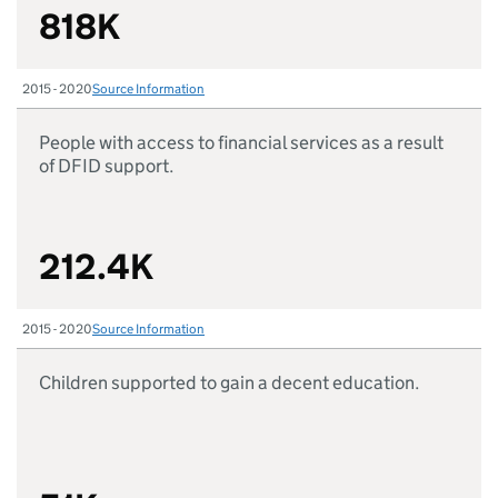
818K
2015 - 2020
Source Information
People with access to financial services as a result
of DFID support.
212.4K
2015 - 2020
Source Information
Children supported to gain a decent education.