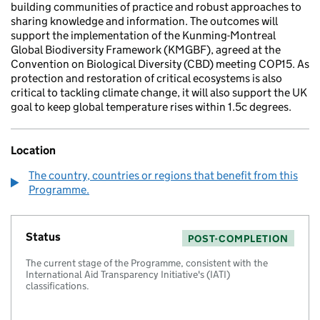
building communities of practice and robust approaches to
sharing knowledge and information. The outcomes will
support the implementation of the Kunming-Montreal
Global Biodiversity Framework (KMGBF), agreed at the
Convention on Biological Diversity (CBD) meeting COP15. As
protection and restoration of critical ecosystems is also
critical to tackling climate change, it will also support the UK
goal to keep global temperature rises within 1.5c degrees.
Location
The country, countries or regions that benefit from this
Programme.
Status
POST-COMPLETION
The current stage of the Programme, consistent with the
International Aid Transparency Initiative's (IATI)
classifications.