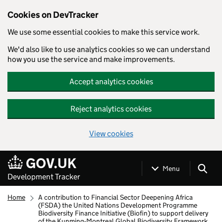
Cookies on DevTracker
We use some essential cookies to make this service work.
We'd also like to use analytics cookies so we can understand
how you use the service and make improvements.
Accept analytics cookies
Reject analytics cookies
View cookies
Skip to main content
Menu
Development Tracker
Home
A contribution to Financial Sector Deepening Africa
(FSDA) the United Nations Development Programme
Biodiversity Finance Initiative (Biofin) to support delivery
of the Kunming-Montreal Global Biodiversity Framework.