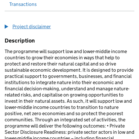
Transactions
Project disclaimer
Description
The programme will support low and lower-middle income
countries to grow their economies in ways that help to
protect and restore their natural capital and so drive
sustainable economic development. It is designed to provide
practical support to governments, businesses, and financial
institutions to integrate nature into their economic and
financial decision-making, understand and manage nature-
related risks, and capitalise on growing opportunities to
invest in their natural assets. As such, it will support low and
lower-middle income countries to transition to nature
positive, net zero economies and so protect the poorest
communities. Through an integrated set of activities, the
programme will deliver the following outcomes: • Private
Sector Disclosure Readiness: private sector actors in low and
lower-middle income countries – including financial