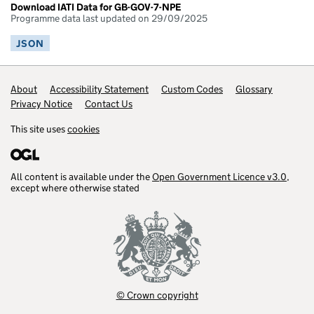
Download IATI Data for GB-GOV-7-NPE
Programme data last updated on 29/09/2025
JSON
Footer links
About
Accessibility Statement
Custom Codes
Glossary
Privacy Notice
Contact Us
This site uses
cookies
All content is available under the
Open Government Licence v3.0
,
except where otherwise stated
© Crown copyright