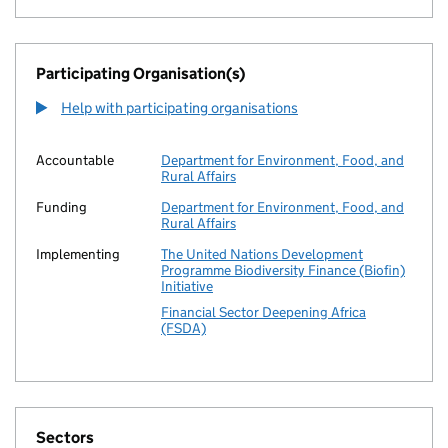
Participating Organisation(s)
Help with participating organisations
Accountable
Department for Environment, Food, and
Rural Affairs
Funding
Department for Environment, Food, and
Rural Affairs
Implementing
The United Nations Development
Programme Biodiversity Finance (Biofin)
Initiative
Financial Sector Deepening Africa
(FSDA)
Sectors