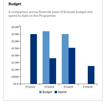
Budget
A comparison across financial years of forecast budget and
spend to date on the Programme.
£4.0M
£3.5M
£3.0M
£2.5M
£2.0M
£1.5M
£1.0M
£500k
£0.0
FY22/23
FY23/24
FY24/25
FY25/26
Budget
Spend