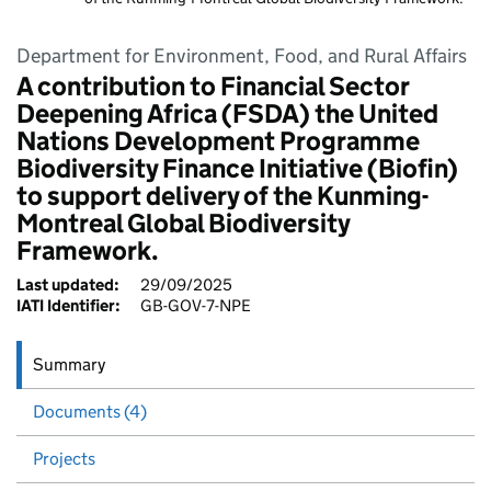
Department for Environment, Food, and Rural Affairs
A contribution to Financial Sector
Deepening Africa (FSDA) the United
Nations Development Programme
Biodiversity Finance Initiative (Biofin)
to support delivery of the Kunming-
Montreal Global Biodiversity
Framework.
Last updated:
29/09/2025
IATI Identifier:
GB-GOV-7-NPE
Summary
Documents (4)
Projects