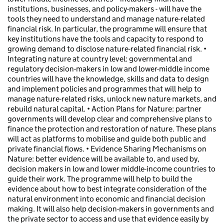
institutions, businesses, and policy-makers - will have the
tools they need to understand and manage nature-related
financial risk. In particular, the programme will ensure that
key institutions have the tools and capacity to respond to
growing demand to disclose nature-related financial risk. •
Integrating nature at country level: governmental and
regulatory decision-makers in low and lower-middle income
countries will have the knowledge, skills and data to design
and implement policies and programmes that will help to
manage nature-related risks, unlock new nature markets, and
rebuild natural capital. • Action Plans for Nature: partner
governments will develop clear and comprehensive plans to
finance the protection and restoration of nature. These plans
will act as platforms to mobilise and guide both public and
private financial flows. • Evidence Sharing Mechanisms on
Nature: better evidence will be available to, and used by,
decision makers in low and lower middle-income countries to
guide their work. The programme will help to build the
evidence about how to best integrate consideration of the
natural environment into economic and financial decision
making. It will also help decision-makers in governments and
the private sector to access and use that evidence easily by