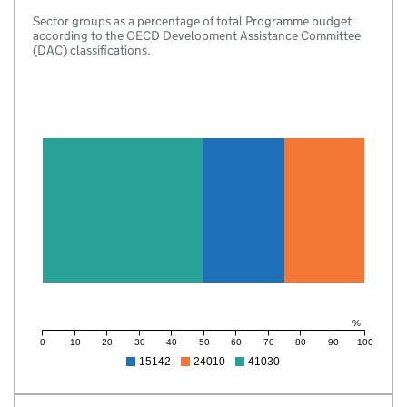
Sector groups as a percentage of total Programme budget
according to the OECD Development Assistance Committee
(DAC) classifications.
%
0
10
20
30
40
50
60
70
80
90
100
15142
24010
41030