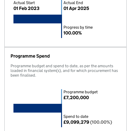
Actual Start
Actual End
01 Feb 2023
01 Apr 2025
Progress by time
100.00%
Programme Spend
Programme budget and spend to date, as per the amounts
loaded in financial system(s), and for which procurement has
been finalised.
Programme budget
£7,200,000
Spend to date
£9,099,279
(100.00%)