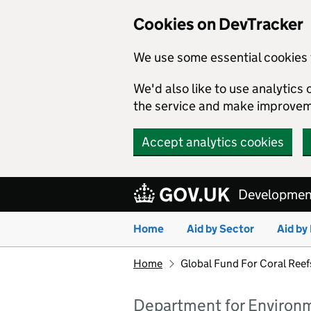
Cookies on DevTracker
We use some essential cookies 
We'd also like to use analytic
the service and make improvem
Accept analytics cookies
Skip to main content
Development
Home
Aid by Sector
Aid by
Home
Global Fund For Coral Ree
Department for Environme