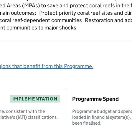
 Areas (MPAs) to save and protect coral reefs in the f
main outcomes: Protect priority coral reef sites and c
f coral reef-dependent communities Restoration and a
ent communities to major shocks
gions that benefit from this Programme.
Programme Spend
IMPLEMENTATION
e, consistent with the
Programme budget and spend 
ative's (IATI) classifications.
loaded in financial system(s)
been finalised.