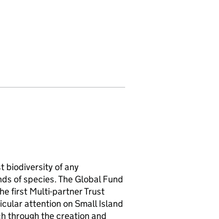
 biodiversity of any
nds of species. The Global Fund
he first Multi-partner Trust
icular attention on Small Island
h through the creation and