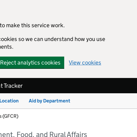
to make this service work.
s cookies so we can understand how you use
ents.
Reject analytics cookies
View cookies
 Tracker
 Location
Aid by Department
fs (GFCR)
nt, Food, and Rural Affairs