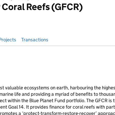
 Coral Reefs (GFCR)
Projects
Transactions
t valuable ecosystems on earth, harbouring the highest
rine life and providing a myriad of benefits to thousa
ect within the Blue Planet Fund portfolio. The GFCR is t
t Goal 14. It provides finance for coral reefs with part
romotes a ‘protect-transform-restore-recover’ approac