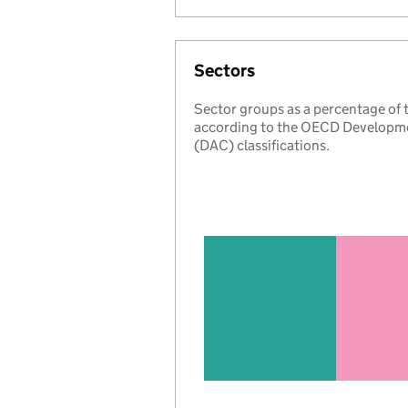
Sectors
Sector groups as a percentage of
according to the OECD Developm
(DAC) classifications.