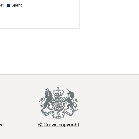
et
Spend
ed
© Crown copyright