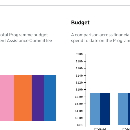
Budget
 total Programme budget
A comparison across financial
ent Assistance Committee
spend to date on the Progra
£20M
£18M
£16M
£14M
£12M
£10M
£8.0M
£6.0M
£4.0M
£2.0M
£0.0
FY21/22
FY22