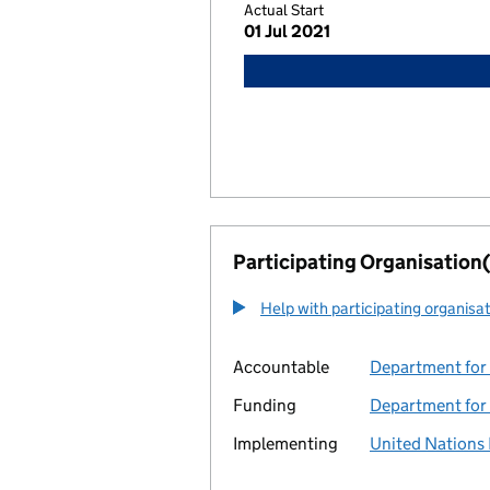
Actual Start
01 Jul 2021
Participating Organisation(
Help with participating organisa
Accountable
Department for 
Funding
Department for 
Implementing
United Nation