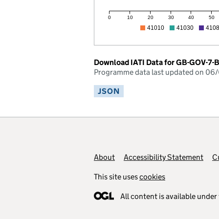
0
10
20
30
40
50
41010
41030
410
Download IATI Data for GB-GOV-7
Programme data last updated on 06
JSON
Footer links
About
Accessibility Statement
C
This site uses
cookies
All content is available under