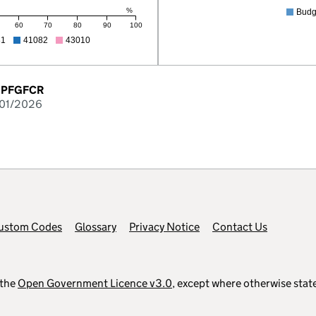
%
Budg
60
70
80
90
100
81
41082
43010
-BPFGFCR
/01/2026
ustom Codes
Glossary
Privacy Notice
Contact Us
 the
Open Government Licence v3.0
, except where otherwise stat