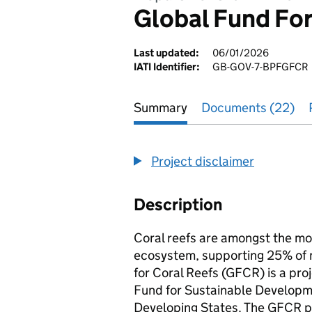
Global Fund For
Last updated:
06/01/2026
IATI Identifier:
GB-GOV-7-BPFGFCR
Summary
Documents (22)
Project disclaimer
Description
Coral reefs are amongst the mos
ecosystem, supporting 25% of ma
for Coral Reefs (GFCR) is a proj
Fund for Sustainable Developmen
Developing States. The GFCR p