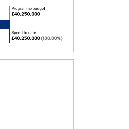
Programme budget
£40,250,000
Spend to date
£40,250,000
(100.00%)