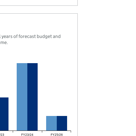
 years of forecast budget and
mme.
/23
FY23/24
FY25/26