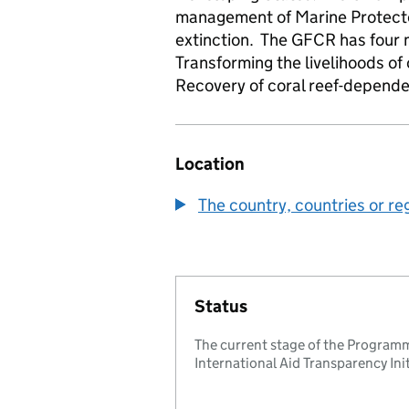
management of Marine Protected
extinction. The GFCR has four 
Transforming the livelihoods o
Recovery of coral reef-depend
Location
The country, countries or re
Status
The current stage of the Programm
International Aid Transparency Initi