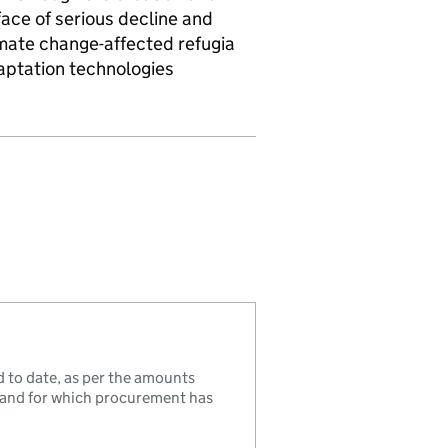
ace of serious decline and
limate change-affected refugia
daptation technologies
to date, as per the amounts
, and for which procurement has