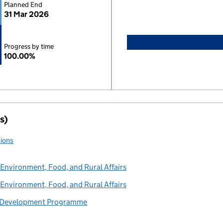
Planned End
31 Mar 2026
Progress by time
100.00%
s)
tions
Environment, Food, and Rural Affairs
Environment, Food, and Rural Affairs
s Development Programme