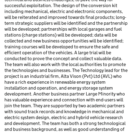
successful exploitation. The design of the conversion kit
including mechanical, electric and electronic components,
will be reiterated and improved towards final products; long-
term strategic suppliers will be identified and the partnership
will be developed; partnerships with local garages and fuel
stations (charge stations) will be developed; data will be
collected and new business opportunities will be identified;
training courses will be developed to ensure the safe and
efficient operation of the vehicles. A large trial will be
conducted to prove the concept and collect valuable data.
The team will also work with the local authorities to promote
the technologies and businesses. The Technology lead for the
project is an industrial firm, Alta Vison (Pvt) Ltd (AVL) who
have a rich experience in renewable energy system
installation and operation, and energy storage system
development. Another business partner Large Minority who
has valuable experience and connection with end-users will
join the team. They are supported by two academic partners
with sound track records and knowledge in mechanical and
electric system design, electric and hybrid vehicle research
and development. The team has both a strong technological
and business background, as well as good understanding of