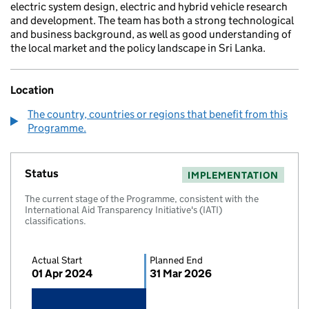
electric system design, electric and hybrid vehicle research
and development. The team has both a strong technological
and business background, as well as good understanding of
the local market and the policy landscape in Sri Lanka.
Location
The country, countries or regions that benefit from this
Programme.
Status
IMPLEMENTATION
The current stage of the Programme, consistent with the
International Aid Transparency Initiative's (IATI)
classifications.
Actual Start
Planned End
01 Apr 2024
31 Mar 2026