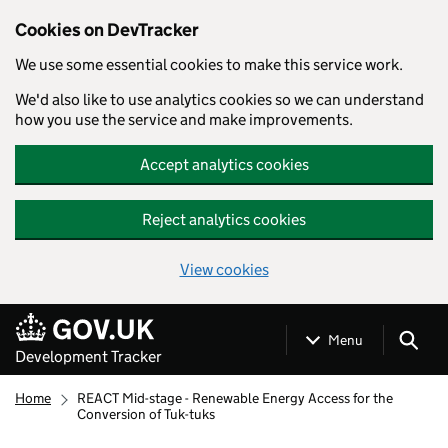
Cookies on DevTracker
We use some essential cookies to make this service work.
We'd also like to use analytics cookies so we can understand
how you use the service and make improvements.
Accept analytics cookies
Reject analytics cookies
View cookies
Skip to main content
Menu
Development Tracker
Home
REACT Mid-stage - Renewable Energy Access for the
Conversion of Tuk-tuks