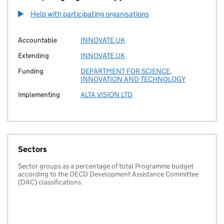
Help with participating organisations
Accountable
INNOVATE UK
Extending
INNOVATE UK
Funding
DEPARTMENT FOR SCIENCE,
INNOVATION AND TECHNOLOGY
Implementing
ALTA VISION LTD
Sectors
Sector groups as a percentage of total Programme budget
according to the OECD Development Assistance Committee
(DAC) classifications.