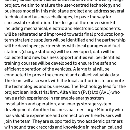
project, we aim to mature the user-centred technology and
business model in this mid-stage project and address several
technical and business challenges, to pave the way for
successful exploitation. The design of the conversion kit
including mechanical, electric and electronic components,
will be reiterated and improved towards final products; long-
term strategic suppliers will be identified and the partnership
will be developed; partnerships with local garages and fuel
stations (charge stations) will be developed; data will be
collected and new business opportunities will be identified;
training courses will be developed to ensure the safe and
efficient operation of the vehicles. A large trial will be
conducted to prove the concept and collect valuable data.
The team will also work with the local authorities to promote
the technologies and businesses. The Technology lead for the
project is an industrial firm, Alta Vison (Pvt) Ltd (AVL) who
have a rich experience in renewable energy system
installation and operation, and energy storage system
development. Another business partner Large Minority who
has valuable experience and connection with end-users will
join the team. They are supported by two academic partners
with sound track records and knowledge in mechanical and