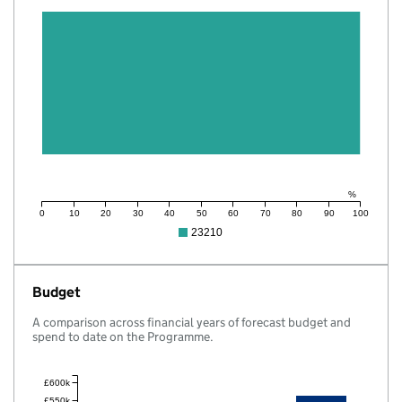
%
0
10
20
30
40
50
60
70
80
90
100
23210
Budget
A comparison across financial years of forecast budget and
spend to date on the Programme.
£600k
£550k