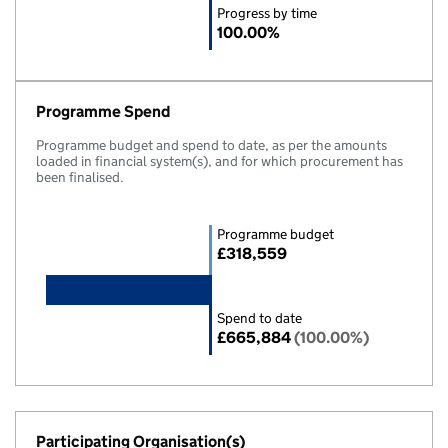
Progress by time
100.00%
Programme Spend
Programme budget and spend to date, as per the amounts
loaded in financial system(s), and for which procurement has
been finalised.
Programme budget
£318,559
Spend to date
£665,884
(100.00%)
Participating Organisation(s)