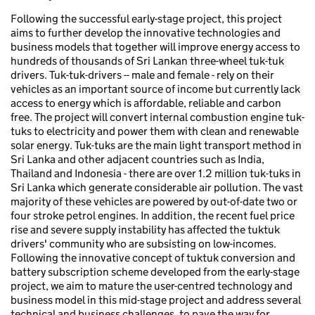
Following the successful early-stage project, this project
aims to further develop the innovative technologies and
business models that together will improve energy access to
hundreds of thousands of Sri Lankan three-wheel tuk-tuk
drivers. Tuk-tuk-drivers -- male and female - rely on their
vehicles as an important source of income but currently lack
access to energy which is affordable, reliable and carbon
free. The project will convert internal combustion engine tuk-
tuks to electricity and power them with clean and renewable
solar energy. Tuk-tuks are the main light transport method in
Sri Lanka and other adjacent countries such as India,
Thailand and Indonesia - there are over 1.2 million tuk-tuks in
Sri Lanka which generate considerable air pollution. The vast
majority of these vehicles are powered by out-of-date two or
four stroke petrol engines. In addition, the recent fuel price
rise and severe supply instability has affected the tuktuk
drivers' community who are subsisting on low-incomes.
Following the innovative concept of tuktuk conversion and
battery subscription scheme developed from the early-stage
project, we aim to mature the user-centred technology and
business model in this mid-stage project and address several
technical and business challenges, to pave the way for