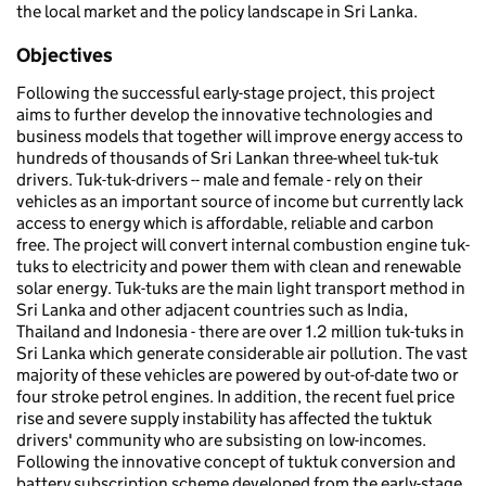
the local market and the policy landscape in Sri Lanka.
Objectives
Following the successful early-stage project, this project
aims to further develop the innovative technologies and
business models that together will improve energy access to
hundreds of thousands of Sri Lankan three-wheel tuk-tuk
drivers. Tuk-tuk-drivers -- male and female - rely on their
vehicles as an important source of income but currently lack
access to energy which is affordable, reliable and carbon
free. The project will convert internal combustion engine tuk-
tuks to electricity and power them with clean and renewable
solar energy. Tuk-tuks are the main light transport method in
Sri Lanka and other adjacent countries such as India,
Thailand and Indonesia - there are over 1.2 million tuk-tuks in
Sri Lanka which generate considerable air pollution. The vast
majority of these vehicles are powered by out-of-date two or
four stroke petrol engines. In addition, the recent fuel price
rise and severe supply instability has affected the tuktuk
drivers' community who are subsisting on low-incomes.
Following the innovative concept of tuktuk conversion and
battery subscription scheme developed from the early-stage