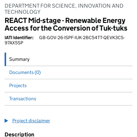
DEPARTMENT FOR SCIENCE, INNOVATION AND
TECHNOLOGY
REACT Mid-stage - Renewable Energy
Access for the Conversion of Tuk-tuks
IATI Identifier:
GB-GOV-26-ISPF-IUK-2BC54TT-QEVK3CS-
97AX5SP
Summary
Documents (0)
Projects
Transactions
Project disclaimer
Description