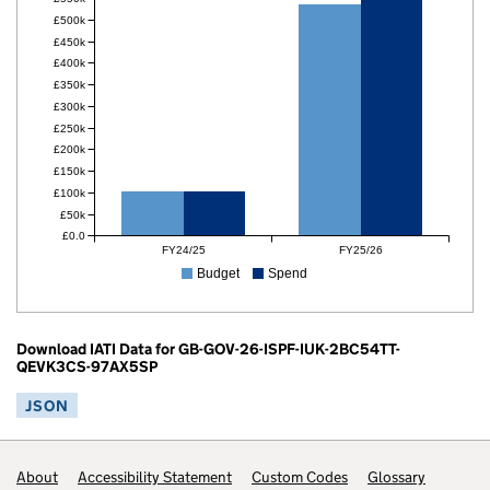
£500k
£450k
£400k
£350k
£300k
£250k
£200k
£150k
£100k
£50k
£0.0
FY24/25
FY25/26
Budget
Spend
Download IATI Data for GB-GOV-26-ISPF-IUK-2BC54TT-
QEVK3CS-97AX5SP
JSON
Footer links
About
Accessibility Statement
Custom Codes
Glossary