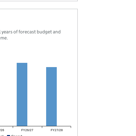
 years of forecast budget and
mme.
/26
FY26/27
FY27/28