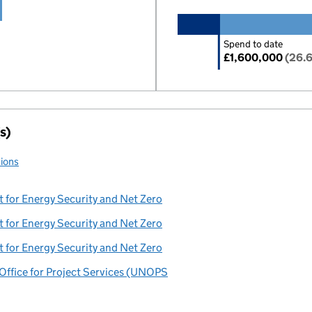
Spend to date
£1,600,000
(26.
s)
tions
 for Energy Security and Net Zero
 for Energy Security and Net Zero
 for Energy Security and Net Zero
Office for Project Services (UNOPS