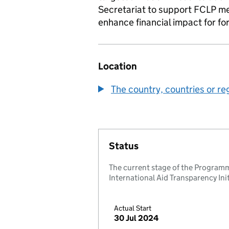
Secretariat to support FCLP m
enhance financial impact for fo
Location
The country, countries or re
Status
The current stage of the Programm
International Aid Transparency Initi
Actual Start
30 Jul 2024