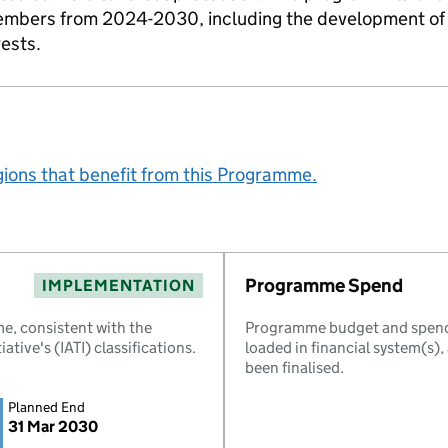
embers from 2024-2030, including the development of 
rests.
gions that benefit from this Programme.
Programme Spend
IMPLEMENTATION
e, consistent with the
Programme budget and spend 
ative's (IATI) classifications.
loaded in financial system(s)
been finalised.
Planned End
31 Mar 2030