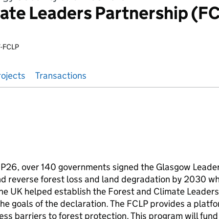
ate Leaders Partnership (F
-FCLP
rojects
Transactions
P26, over 140 governments signed the Glasgow Leader
nd reverse forest loss and land degradation by 2030 wh
the UK helped establish the Forest and Climate Leaders
he goals of the declaration. The FCLP provides a platfor
ss barriers to forest protection. This program will fund