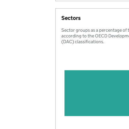
Sectors
Sector groups as a percentage of
according to the OECD Developm
(DAC) classifications.