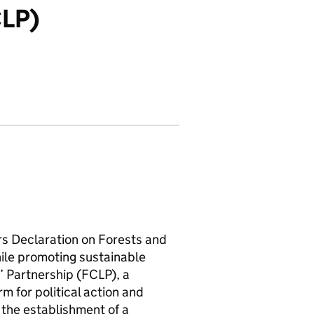
CLP)
s Declaration on Forests and
ile promoting sustainable
’ Partnership (FCLP), a
m for political action and
 the establishment of a