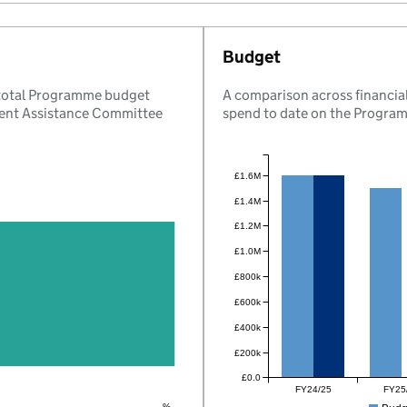
Budget
 total Programme budget
A comparison across financial
ent Assistance Committee
spend to date on the Progra
£1.6M
£1.4M
£1.2M
£1.0M
£800k
£600k
£400k
£200k
£0.0
FY24/25
FY25
%