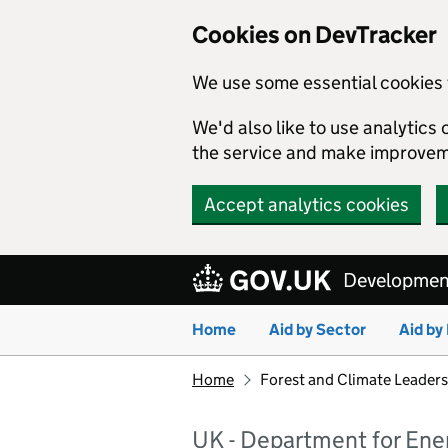
Cookies on DevTracker
We use some essential cookies 
We'd also like to use analytic
the service and make improvem
Accept analytics cookies
Skip to main content
Development
Home
Aid by Sector
Aid by
Home
Forest and Climate Leaders
UK - Department for Ene