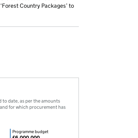
‘Forest Country Packages’ to
to date, as per the amounts
, and for which procurement has
Programme budget
£6,000,000