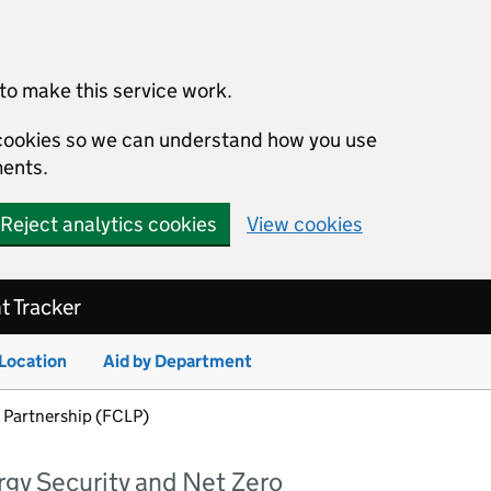
to make this service work.
s cookies so we can understand how you use
ents.
Reject analytics cookies
View cookies
 Tracker
 Location
Aid by Department
 Partnership (FCLP)
rgy Security and Net Zero