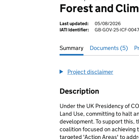
Forest and Clim
Last updated:
05/08/2026
IATI Identifier:
GB-GOV-25-ICF-0047
Summary
Documents (5)
P
Project disclaimer
Description
Under the UK Presidency of CO
Land Use, committing to halt a
development. To support this, 
coalition focused on achieving t
targeted 'Action Areas' to addre