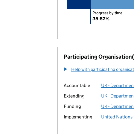
Progress by time
35.62%
Participating Organisation(
Help with participating organisa
Accountable
UK - Department
Extending
UK - Department
Funding
UK - Department
Implementing
United Nations 