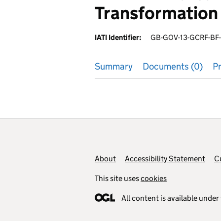
Transformation 
IATI Identifier:
GB-GOV-13-GCRF-BF
Summary
Documents (0)
Pr
Footer links
About
Accessibility Statement
C
This site uses
cookies
All content is available under