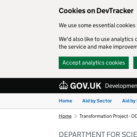
Cookies on DevTracker
We use some essential cookies 
We'd also like to use analytic
the service and make improvem
Accept analytics cookies
Skip to main content
Development
Home
Aid by Sector
Aid by
Home
Transformation Project - 
DEPARTMENT FOR SCI