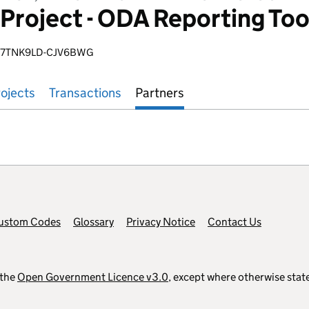
Project - ODA Reporting To
-7TNK9LD-CJV6BWG
ojects
Transactions
Partners
ustom Codes
Glossary
Privacy Notice
Contact Us
 the
Open Government Licence v3.0
, except where otherwise stat