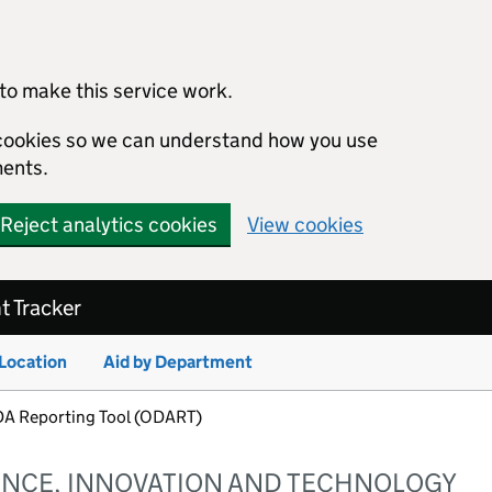
to make this service work.
s cookies so we can understand how you use
ents.
Reject analytics cookies
View cookies
 Tracker
 Location
Aid by Department
ODA Reporting Tool (ODART)
ENCE, INNOVATION AND TECHNOLOGY