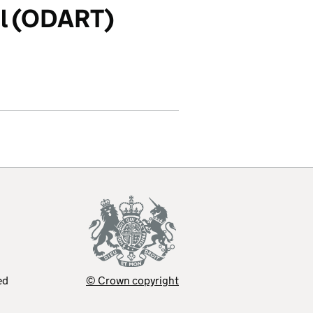
ol (ODART)
ed
© Crown copyright