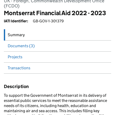
UK - Foreign, Commonwealth Development Office
(FCDO)
Montserrat Financial Aid 2022 - 2023
IATI Identifier:
GB-GOV-1-301379
Summary
Documents (3)
Projects
Transactions
Description
To support the Government of Montserrat in its delivery of
essential public services to meet the reasonable assistance
needs of its citizens, including health, education and
maintaining air and sea access. This includes filling key