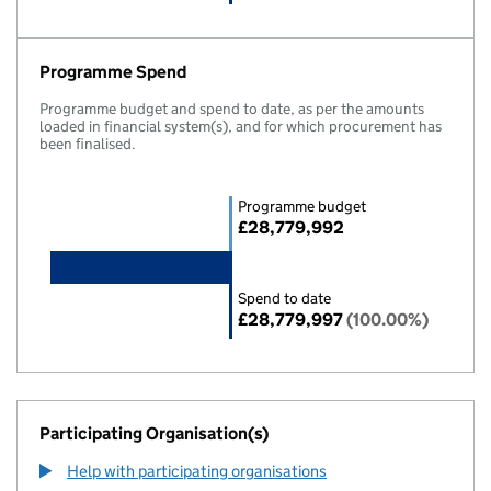
Programme Spend
Programme budget and spend to date, as per the amounts
loaded in financial system(s), and for which procurement has
been finalised.
Programme budget
£28,779,992
Spend to date
£28,779,997
(100.00%)
Participating Organisation(s)
Help with participating organisations