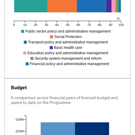
%
0
10
20
30
40
50
60
70
80
90
100
Public sector policy and administrative management
Social Protection
Transport policy and administrative management
Basic health care
Education policy and administrative management
Security system management and reform
Financial policy and administrative management
Budget
A comparison across financial years of forecast budget and
spend to date on the Programme.
£30M
£25M