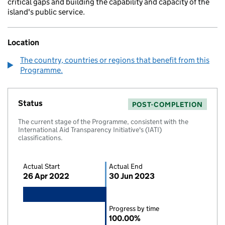
critical gaps and building the capability and capacity of the
island's public service.
Location
The country, countries or regions that benefit from this
Programme.
Status
POST-COMPLETION
The current stage of the Programme, consistent with the
International Aid Transparency Initiative's (IATI)
classifications.
Actual Start
Actual End
26 Apr 2022
30 Jun 2023
Progress by time
100.00%