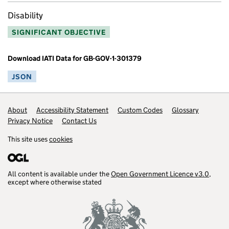
Disability
SIGNIFICANT OBJECTIVE
Download IATI Data for GB-GOV-1-301379
JSON
Footer links
About
Accessibility Statement
Custom Codes
Glossary
Privacy Notice
Contact Us
This site uses
cookies
All content is available under the
Open Government Licence v3.0
,
except where otherwise stated