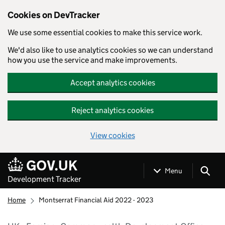
Cookies on DevTracker
We use some essential cookies to make this service work.
We'd also like to use analytics cookies so we can understand
how you use the service and make improvements.
Accept analytics cookies
Reject analytics cookies
View cookies
Skip to main content
Menu
Development Tracker
Home
Montserrat Financial Aid 2022 - 2023