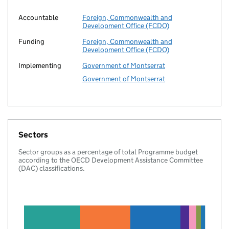
Accountable
Foreign, Commonwealth and
Development Office (FCDO)
Funding
Foreign, Commonwealth and
Development Office (FCDO)
Implementing
Government of Montserrat
Government of Montserrat
Sectors
Sector groups as a percentage of total Programme budget
according to the OECD Development Assistance Committee
(DAC) classifications.