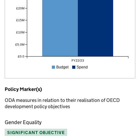
£20M
£15M
£10M
£5.0M
£0.0
FY22/23
Budget
Spend
Policy Marker(s)
ODA measures in relation to their realisation of OECD
development policy objectives
Gender Equality
SIGNIFICANT OBJECTIVE