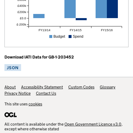
£400k
£200k
£0.0
£-200k
FY13/14
FY14/15
FY15/16
Budget
Spend
Download IATI Data for GB-1-203452
JSON
Footer links
About
Accessibility Statement
Custom Codes
Glossary
Privacy Notice
Contact Us
This site uses
cookies
All content is available under the
Open Government Licence v3.0
,
except where otherwise stated