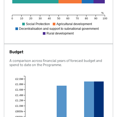
%
0
10
20
30
40
50
60
70
80
90
100
Social Protection
Agricultural development
Decentralisation and support to subnational government
Rural development
Budget
A comparison across financial years of forecast budget and
spend to date on the Programme.
£2.0M
£1.8M
£1.6M
£1.4M
£1.2M
£1.0M
£800k
£600k