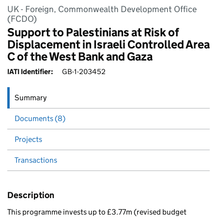
UK - Foreign, Commonwealth Development Office
(FCDO)
Support to Palestinians at Risk of
Displacement in Israeli Controlled Area
C of the West Bank and Gaza
IATI Identifier:
GB-1-203452
Summary
Documents (8)
Projects
Transactions
Description
This programme invests up to £3.77m (revised budget