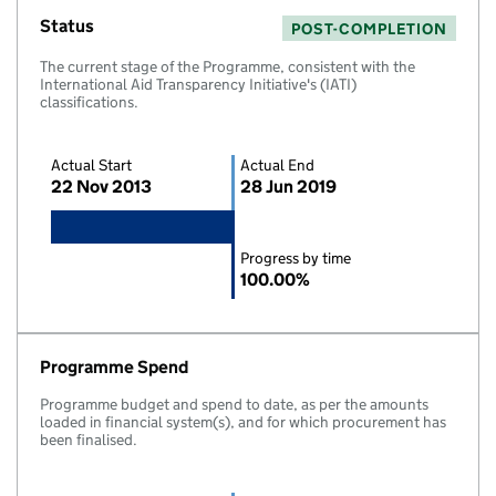
Status
POST-COMPLETION
The current stage of the Programme, consistent with the
International Aid Transparency Initiative's (IATI)
classifications.
Actual Start
Actual End
22 Nov 2013
28 Jun 2019
Progress by time
100.00%
Programme Spend
Programme budget and spend to date, as per the amounts
loaded in financial system(s), and for which procurement has
been finalised.