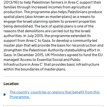
2013/16) to help Palestinian farmers in Area C support their
families through increased incomes from agricultural
production. The programme also helps Palestinians produce
spatial plans (also known as master-plans) as a means to
engage the Israeli planning system to prevent properties
being demolished. The lack of spatial plans is one of the
reasons that demolitions are carried out by the Israeli
authorities. In July 2015, the programme extended its
support from Area C to Gaza, to develop a community-led
master plan that will provide the basis for reconstruction and
strengthen the Palestinian Authority statebuilding effort in
Gaza. In December 2015, UK Ministers agreed to fund the EU
managed ‘Access to Essential Social and Public
Infrastructure in Area C’ that provides basic infrastructure
within the boundaries of master-plans.
Location
The country, countries or regions that benefit from this
Programme.