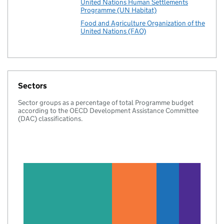
United Nations Human Settlements
Programme (UN Habitat)
Food and Agriculture Organization of the
United Nations (FAO)
Sectors
Sector groups as a percentage of total Programme budget
according to the OECD Development Assistance Committee
(DAC) classifications.