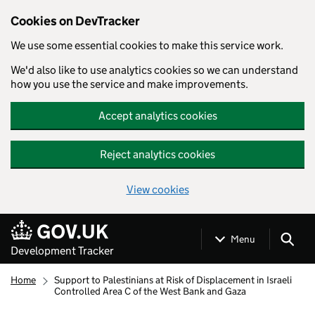
Cookies on DevTracker
We use some essential cookies to make this service work.
We'd also like to use analytics cookies so we can understand
how you use the service and make improvements.
Accept analytics cookies
Reject analytics cookies
View cookies
Skip to main content
Menu
Development Tracker
Home
Support to Palestinians at Risk of Displacement in Israeli
Controlled Area C of the West Bank and Gaza