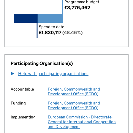
Programme budget
£3,776,462
Spend to date
£1,830,117
(48.46%)
Participating Organisation(s)
Help with participating organisations
Accountable
Foreign, Commonwealth and
Development Office (FCDO)
Funding
Foreign, Commonwealth and
Development Office (FCDO)
Implementing
European Commission - Directorate-
General for International Cooperation
and Development