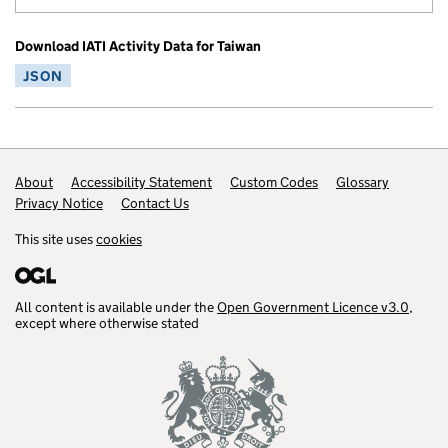
Download IATI Activity Data for Taiwan
JSON
Footer links
About
Accessibility Statement
Custom Codes
Glossary
Privacy Notice
Contact Us
This site uses
cookies
All content is available under the
Open Government Licence v3.0
,
except where otherwise stated