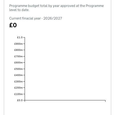
Programme budget total by year approved at the Programme
level to date.
Current finacial year - 2026/2027
£0
£1.0
£900m
£800m
£700m
£600m
£500m
£400m
£300m
£200m
£100m
£0.0