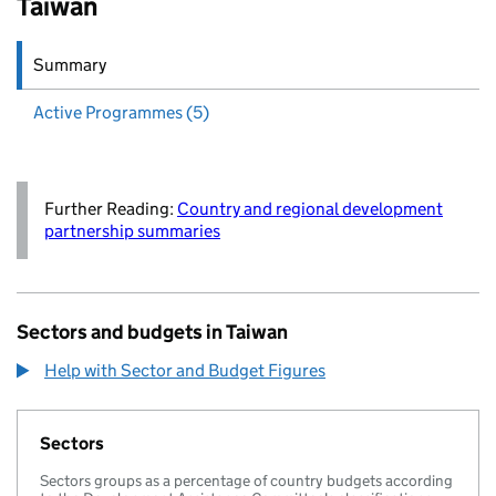
Taiwan
Summary
Active
Programmes (5)
Further Reading:
Country and regional development
partnership summaries
Sectors and budgets in Taiwan
Help with Sector and Budget Figures
Sectors
Sectors groups as a percentage of country budgets according