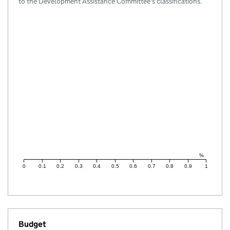
to the Development Assistance Committee's classifications.
%
0
0.1
0.2
0.3
0.4
0.5
0.6
0.7
0.8
0.9
1
Budget