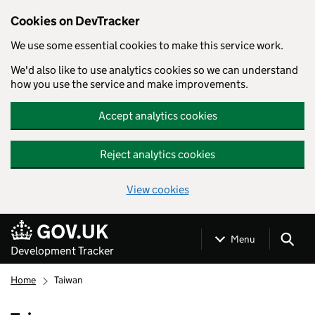
Cookies on DevTracker
We use some essential cookies to make this service work.
We'd also like to use analytics cookies so we can understand
how you use the service and make improvements.
Accept analytics cookies
Reject analytics cookies
View cookies
Skip to main content
Menu
Development Tracker
Home
Taiwan