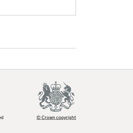
ed
© Crown copyright