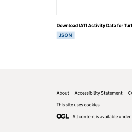
Download IATI Activity Data for Tur
JSON
Footer links
About
Accessibility Statement
C
This site uses
cookies
All content is available under