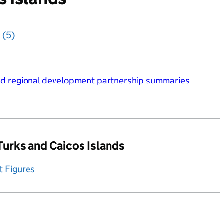
 (5)
d regional development partnership summaries
Turks and Caicos Islands
t Figures