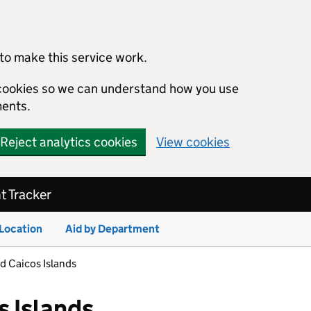
to make this service work.
s cookies so we can understand how you use
ents.
Reject analytics cookies
View cookies
 Tracker
 Location
Aid by Department
d Caicos Islands
s Islands