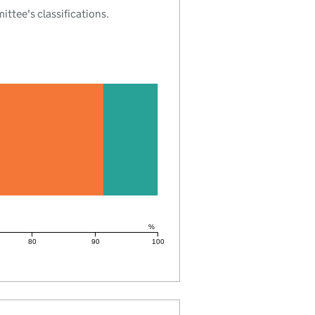
tee's classifications.
%
80
90
100