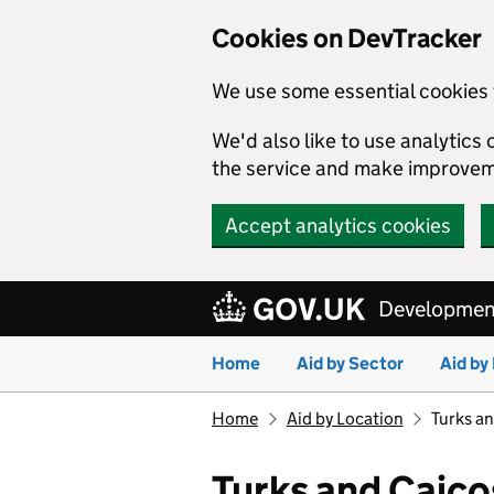
Cookies on DevTracker
We use some essential cookies 
We'd also like to use analytic
the service and make improvem
Accept analytics cookies
Skip to main content
Development
Home
Aid by Sector
Aid by
Home
Aid by Location
Turks an
Turks and Caico