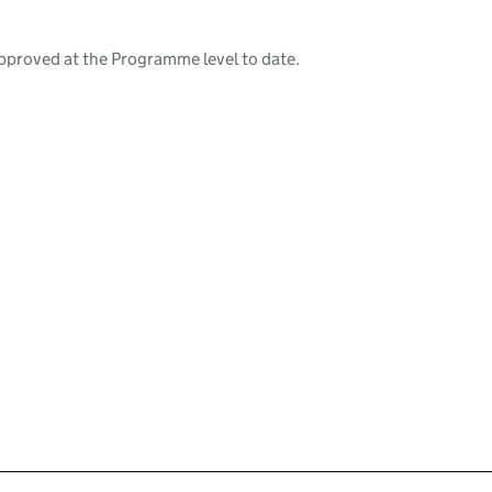
pproved at the Programme level to date.