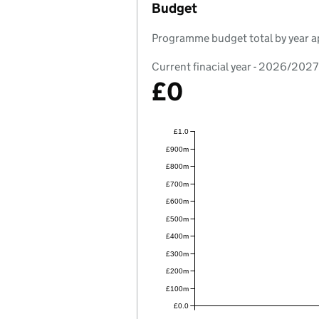
Budget
Programme budget total by year a
Current finacial year - 2026/2027
£0
£1.0
£900m
£800m
£700m
£600m
£500m
£400m
£300m
£200m
£100m
£0.0