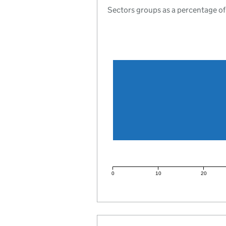
Sectors groups as a percentage of
0
10
20