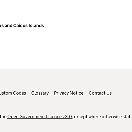
ks and Caicos Islands
ustom Codes
Glossary
Privacy Notice
Contact Us
 the
Open Government Licence v3.0
, except where otherwise stat