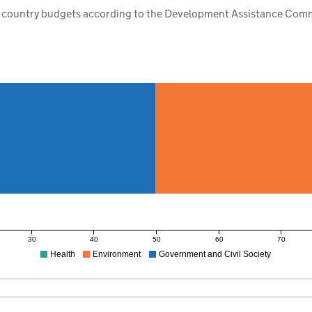
 country budgets according to the Development Assistance Commit
30
40
50
60
70
Health
Environment
Government and Civil Society