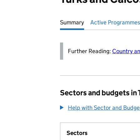
Summary
Active
Programmes
Further Reading:
Country an
Sectors and budgets in 
Help with Sector and Budge
Sectors