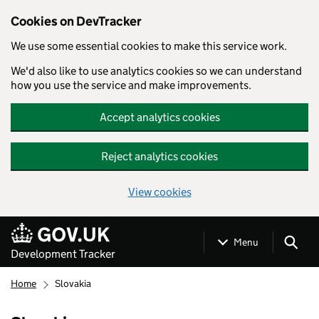
Cookies on DevTracker
We use some essential cookies to make this service work.
We'd also like to use analytics cookies so we can understand
how you use the service and make improvements.
Accept analytics cookies
Reject analytics cookies
View cookies
Skip to main content
Menu
Development Tracker
Home
Slovakia