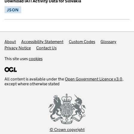
Download IATI Activity Data for Slovakia
JSON
Footer links
About
Accessibility Statement
Custom Codes
Glossary
Privacy Notice
Contact Us
This site uses
cookies
All content is available under the
Open Government Licence v3.0
,
except where otherwise stated
© Crown copyright