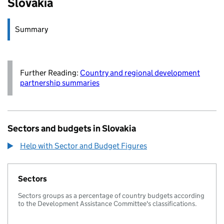
Slovakia
Summary
Further Reading:
Country and regional development
partnership summaries
Sectors and budgets in Slovakia
Help with Sector and Budget Figures
Sectors
Sectors groups as a percentage of country budgets according
to the Development Assistance Committee's classifications.