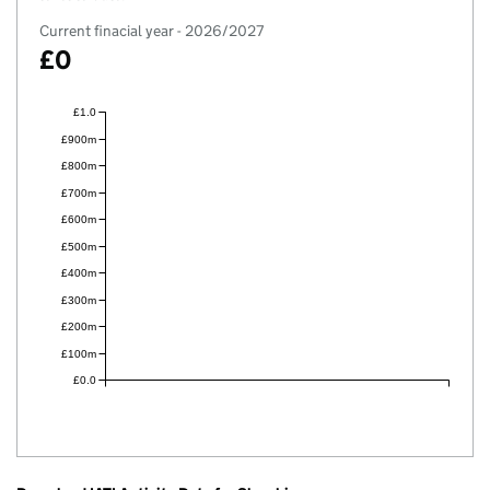
Current finacial year - 2026/2027
£0
£1.0
£900m
£800m
£700m
£600m
£500m
£400m
£300m
£200m
£100m
£0.0