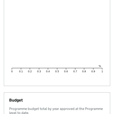
%
0
0.1
0.2
0.3
0.4
0.5
0.6
0.7
0.8
0.9
1
Budget
Programme budget total by year approved at the Programme
level to date.