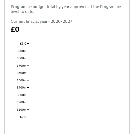
Programme budget total by year approved at the Programme
level to date.
Current finacial year - 2026/2027
£0
£1.0
£900m
£800m
£700m
£600m
£500m
£400m
£300m
£200m
£100m
£0.0