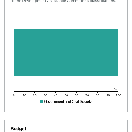
to the Development Assistance Committee's classifications.
%
0
10
20
30
40
50
60
70
80
90
100
Government and Civil Society
Budget