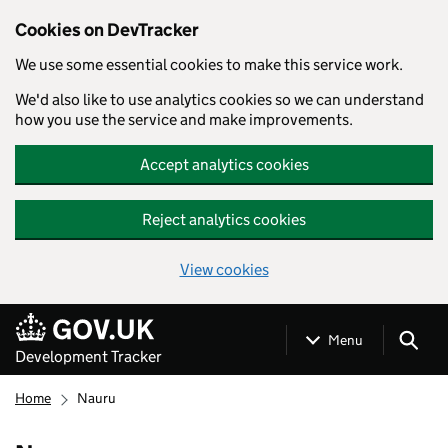
Cookies on DevTracker
We use some essential cookies to make this service work.
We'd also like to use analytics cookies so we can understand
how you use the service and make improvements.
Accept analytics cookies
Reject analytics cookies
View cookies
Skip to main content
Menu
Development Tracker
Home
Nauru