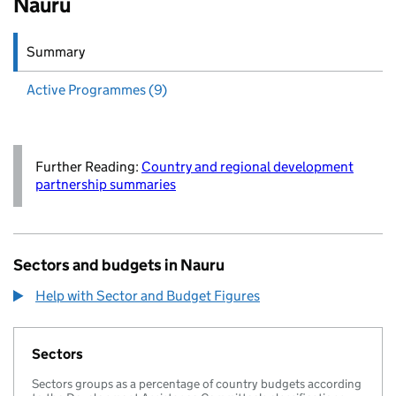
Nauru
Summary
Active
Programmes (9)
Further Reading:
Country and regional development
partnership summaries
Sectors and budgets in Nauru
Help with Sector and Budget Figures
Sectors
Sectors groups as a percentage of country budgets according