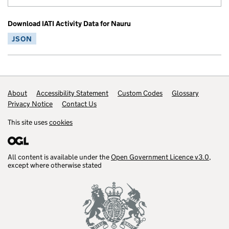
Download IATI Activity Data for Nauru
JSON
Footer links
About
Accessibility Statement
Custom Codes
Glossary
Privacy Notice
Contact Us
This site uses
cookies
All content is available under the
Open Government Licence v3.0
,
except where otherwise stated