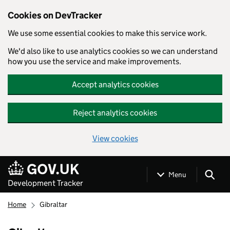
Cookies on DevTracker
We use some essential cookies to make this service work.
We'd also like to use analytics cookies so we can understand
how you use the service and make improvements.
Accept analytics cookies
Reject analytics cookies
View cookies
Skip to main content
Menu
Development Tracker
Home
Gibraltar