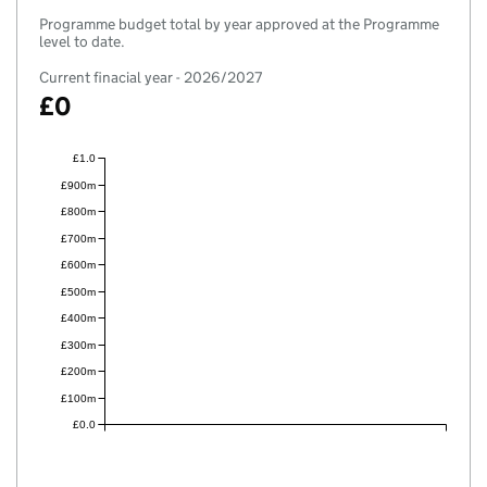
Programme budget total by year approved at the Programme
level to date.
Current finacial year - 2026/2027
£0
£1.0
£900m
£800m
£700m
£600m
£500m
£400m
£300m
£200m
£100m
£0.0