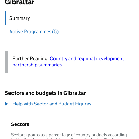
Gibraltar
Summary
Active
Programmes (5)
Further Reading:
Country and regional development
partnership summaries
Sectors and budgets in Gibraltar
Help with Sector and Budget Figures
Sectors
Sectors groups as a percentage of country budgets according