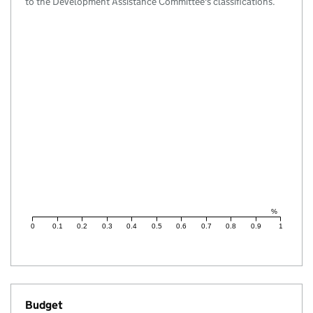
to the Development Assistance Committee's classifications.
%
0
0.1
0.2
0.3
0.4
0.5
0.6
0.7
0.8
0.9
1
Budget