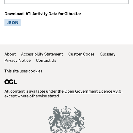
Download IATI Activity Data for Gibraltar
JSON
Footer links
About
Accessibility Statement
Custom Codes
Glossary
Privacy Notice
Contact Us
This site uses
cookies
All content is available under the
Open Government Licence v3.0
,
except where otherwise stated