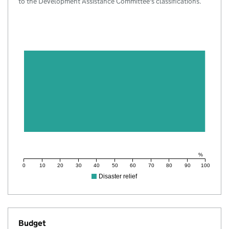
to the Development Assistance Committee's classifications.
%
0
10
20
30
40
50
60
70
80
90
100
Disaster relief
Budget