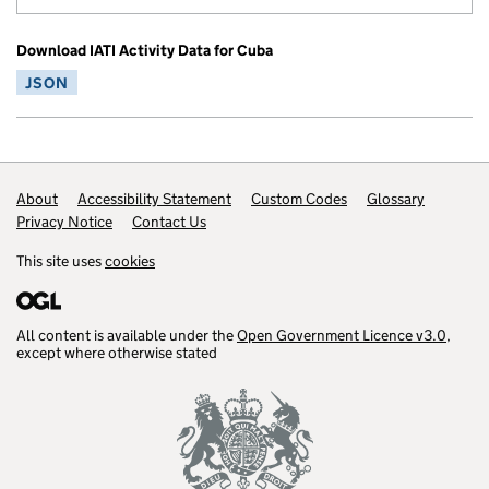
Download IATI Activity Data for Cuba
JSON
Footer links
About
Accessibility Statement
Custom Codes
Glossary
Privacy Notice
Contact Us
This site uses
cookies
All content is available under the
Open Government Licence v3.0
,
except where otherwise stated