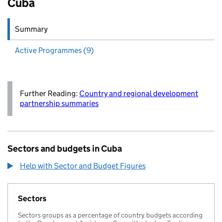
Cuba
Summary
Active
Programmes (9)
Further Reading:
Country and regional development
partnership summaries
Sectors and budgets in Cuba
Help with Sector and Budget Figures
Sectors
Sectors groups as a percentage of country budgets according