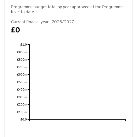
Programme budget total by year approved at the Programme
level to date.
Current finacial year - 2026/2027
£0
£1.0
£900m
£800m
£700m
£600m
£500m
£400m
£300m
£200m
£100m
£0.0