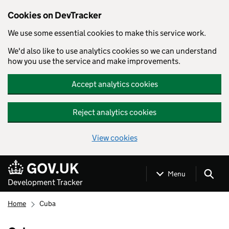
Cookies on DevTracker
We use some essential cookies to make this service work.
We'd also like to use analytics cookies so we can understand
how you use the service and make improvements.
Accept analytics cookies
Reject analytics cookies
View cookies
Skip to main content
Menu
Development Tracker
Home
Cuba