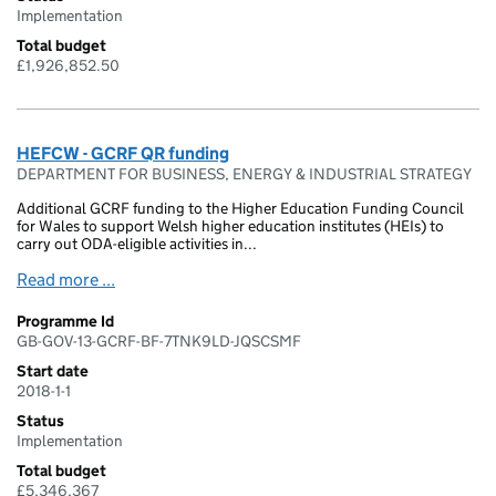
Implementation
Total budget
£1,926,852.50
HEFCW - GCRF QR funding
DEPARTMENT FOR BUSINESS, ENERGY & INDUSTRIAL STRATEGY
Additional GCRF funding to the Higher Education Funding Council
for Wales to support Welsh higher education institutes (HEIs) to
carry out ODA-eligible activities in...
Read more ...
Programme Id
GB-GOV-13-GCRF-BF-7TNK9LD-JQSCSMF
Start date
2018-1-1
Status
Implementation
Total budget
£5,346,367