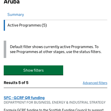
Aruba
Summary
Active
Programmes (5)
Default filter shows currently active Programmes. To
see Programmes at other stages, use the status filters.
Show filters
Results
5 of 5
Advanced filters
SFC - GCRF QR funding
DEPARTMENT FOR BUSINESS, ENERGY & INDUSTRIAL STRATEGY
Formula GCRF funding to the Scottish Funding Council to support