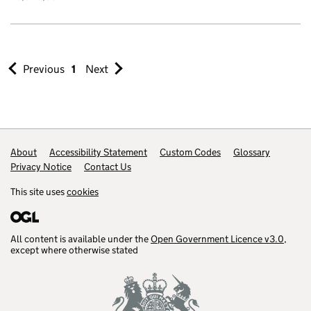
Previous
1
Next
Footer links
About
Accessibility Statement
Custom Codes
Glossary
Privacy Notice
Contact Us
This site uses
cookies
All content is available under the
Open Government Licence v3.0
,
except where otherwise stated