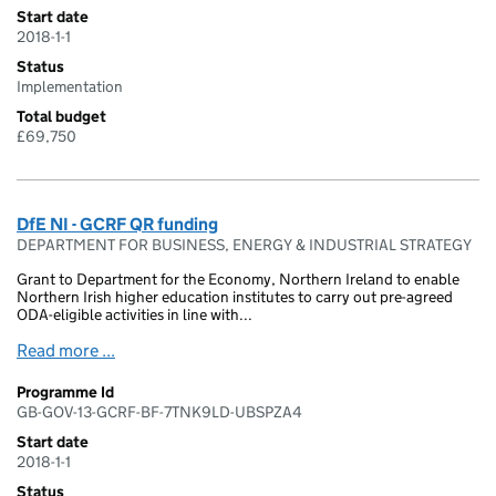
Start date
2018-1-1
Status
Implementation
Total budget
£69,750
DfE NI - GCRF QR funding
DEPARTMENT FOR BUSINESS, ENERGY & INDUSTRIAL STRATEGY
Grant to Department for the Economy, Northern Ireland to enable
Northern Irish higher education institutes to carry out pre-agreed
ODA-eligible activities in line with...
Read more ...
Programme Id
GB-GOV-13-GCRF-BF-7TNK9LD-UBSPZA4
Start date
2018-1-1
Status