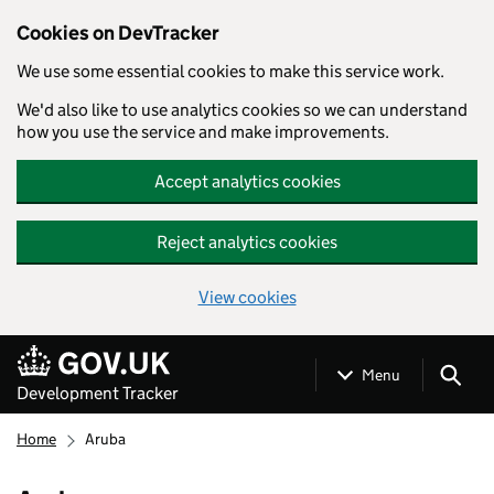
Cookies on DevTracker
We use some essential cookies to make this service work.
We'd also like to use analytics cookies so we can understand
how you use the service and make improvements.
Accept analytics cookies
Reject analytics cookies
View cookies
Skip to main content
Menu
Development Tracker
Home
Aruba