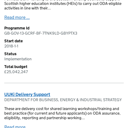
Scottish higher education institutes (HEIs) to carry out ODA-eligible
activities in line with their...
Read more ...
Programme Id
GB-GOV-13-GCRF-BF-7TNK9LD-GBYPTX3
Start date
2018-1-1
Status
Implementation
Total budget
£25,042,247
UUKi Delivery Support
DEPARTMENT FOR BUSINESS, ENERGY & INDUSTRIAL STRATEGY
These are delivery cost for shared learning workshops/training and
best practice (for current and future applicants) on ODA assurance,
eligibility, reporting and partnership working...
Read more ...