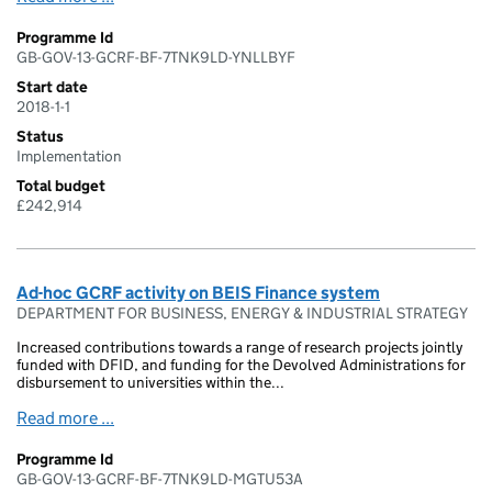
Programme Id
GB-GOV-13-GCRF-BF-7TNK9LD-YNLLBYF
Start date
2018-1-1
Status
Implementation
Total budget
£242,914
Ad-hoc GCRF activity on BEIS Finance system
DEPARTMENT FOR BUSINESS, ENERGY & INDUSTRIAL STRATEGY
Increased contributions towards a range of research projects jointly
funded with DFID, and funding for the Devolved Administrations for
disbursement to universities within the...
Read more ...
Programme Id
GB-GOV-13-GCRF-BF-7TNK9LD-MGTU53A