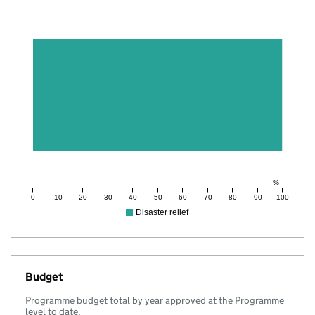
%
0
10
20
30
40
50
60
70
80
90
100
Disaster relief
Budget
Programme budget total by year approved at the Programme
level to date.