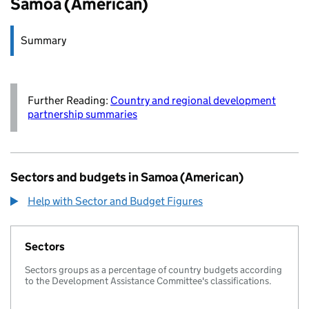
Samoa (American)
Summary
Further Reading:
Country and regional development
partnership summaries
Sectors and budgets in Samoa (American)
Help with Sector and Budget Figures
Sectors
Sectors groups as a percentage of country budgets according
to the Development Assistance Committee's classifications.