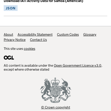
Download IATI Activity Data for Samoa (American)
JSON
Footer links
About
Accessibility Statement
Custom Codes
Glossary
Privacy Notice
Contact Us
This site uses
cookies
All content is available under the
Open Government Licence v3.0
,
except where otherwise stated
© Crown copyright