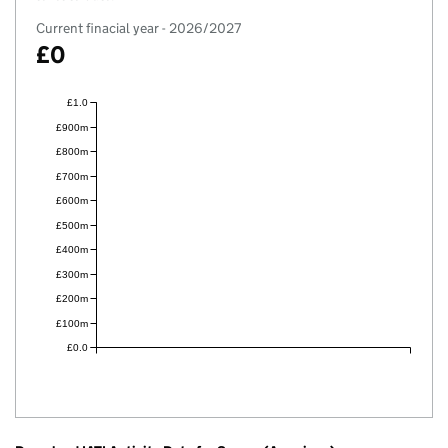
Current finacial year - 2026/2027
£0
£1.0
£900m
£800m
£700m
£600m
£500m
£400m
£300m
£200m
£100m
£0.0