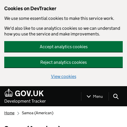
Cookies on DevTracker
We use some essential cookies to make this service work.
We'd also like to use analytics cookies so we can understand
how you use the service and make improvements.
Accept analytics cookies
Reject analytics cookies
View cookies
Skip to main content
Menu
Development Tracker
Home
Samoa (American)