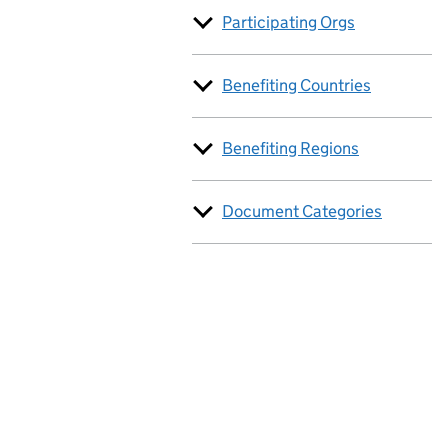
Participating Orgs
Benefiting Countries
Benefiting Regions
Document Categories