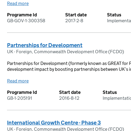
Read more
Programme Id
Start date
Status
GB-GOV-1-300358
2017-2-8
Implementa
Partnerships for Development
UK - Foreign, Commonwealth Development Office (FCDO)
Partnerships for Development (formerly known as GREAT for Pa
development impact by boosting partnerships between UK’s ins
Read more
Programme Id
Start date
Status
GB-1-205191
2016-8-12
Implementati
International Growth Centre - Phase 3
UK - Foreign, Commonwealth Development Office (FCDO)