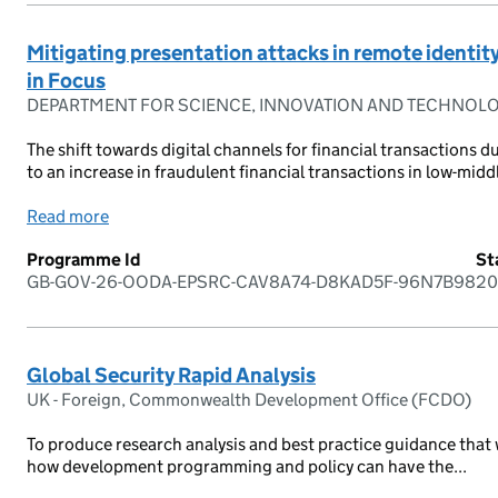
Mitigating presentation attacks in remote identit
in Focus
DEPARTMENT FOR SCIENCE, INNOVATION AND TECHNOL
The shift towards digital channels for financial transactions
to an increase in fraudulent financial transactions in low-midd
Read more
Programme Id
St
GB-GOV-26-OODA-EPSRC-CAV8A74-D8KAD5F-96N7B98
20
Global Security Rapid Analysis
UK - Foreign, Commonwealth Development Office (FCDO)
To produce research analysis and best practice guidance that w
how development programming and policy can have the...