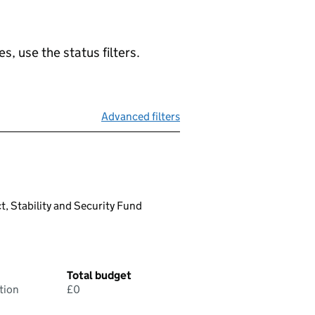
, use the status filters.
Advanced filters
t, Stability and Security Fund
Total budget
tion
£0