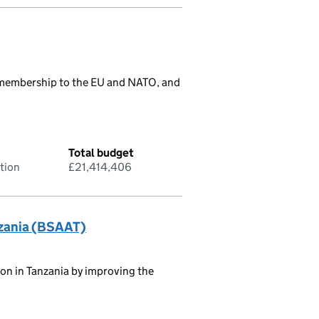
r membership to the EU and NATO, and
Total budget
tion
£21,414,406
nzania (BSAAT)
tion in Tanzania by improving the