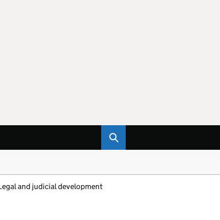
Legal and judicial development