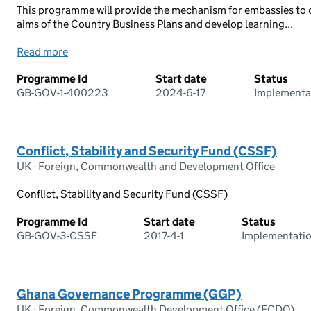
This programme will provide the mechanism for embassies to d
aims of the Country Business Plans and develop learning...
Read more
Programme Id
Start date
Status
GB-GOV-1-400223
2024-6-17
Implementa
Conflict, Stability and Security Fund (CSSF)
UK - Foreign, Commonwealth and Development Office
Conflict, Stability and Security Fund (CSSF)
Programme Id
Start date
Status
GB-GOV-3-CSSF
2017-4-1
Implementati
Ghana Governance Programme (GGP)
UK - Foreign, Commonwealth Development Office (FCDO)