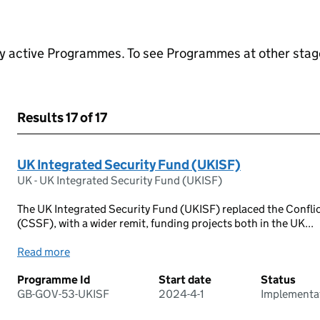
ly active Programmes. To see Programmes at other stages
Results
17 of 17
UK Integrated Security Fund (UKISF)
UK - UK Integrated Security Fund (UKISF)
The UK Integrated Security Fund (UKISF) replaced the Conflic
(CSSF), with a wider remit, funding projects both in the UK...
Read more
Programme Id
Start date
Status
GB-GOV-53-UKISF
2024-4-1
Implementa