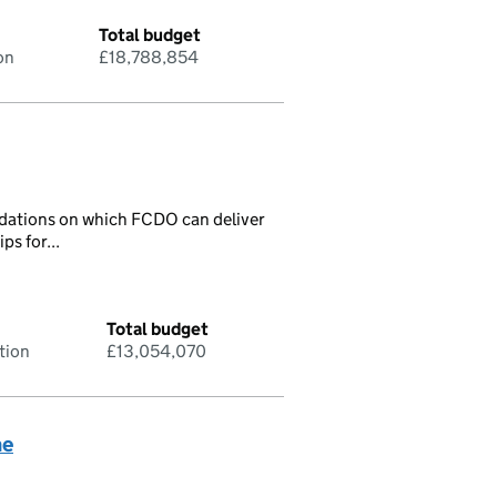
Total budget
on
£18,788,854
ndations on which FCDO can deliver
ps for...
Total budget
tion
£13,054,070
me