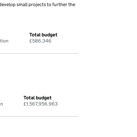
evelop small projects to further the
Total budget
tion
£586,346
Total budget
on
£1,567,956,963