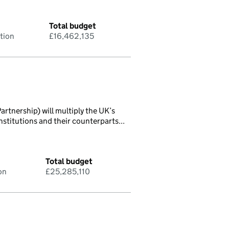
Total budget
tion
£16,462,135
rtnership) will multiply the UK’s
titutions and their counterparts...
Total budget
on
£25,285,110