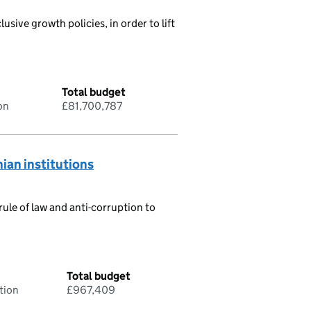
usive growth policies, in order to lift
Total budget
on
£81,700,787
ian institutions
ule of law and anti-corruption to
Total budget
tion
£967,409