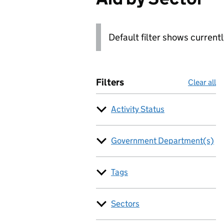
Default filter shows current
Filters
Clear all
Activity Status
Government Department(s)
Tags
Sectors