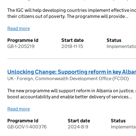
The IGC will help developing countries implement effective incl
their citizens out of poverty. The programme will provide...
Read more
Programme Id
Start date
Status
GB-1-205219
2018-11-15
Implementati
Unlocking Change: Supporting reform in key Alban
UK - Foreign, Commonwealth Development Office (FCDO)
The new programme will support reform in Albania on justice, r
boost accountability and enable better delivery of services...
Read more
Programme Id
Start date
Status
GB-GOV-1-400376
2024-8-9
Implementa