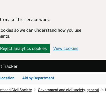
to make this service work.
s cookies so we can understand how you use
ents.
Reject analytics cookies
View cookies
 Tracker
 Location
Aid by Department
t and Civil Society
Government and civil society, general