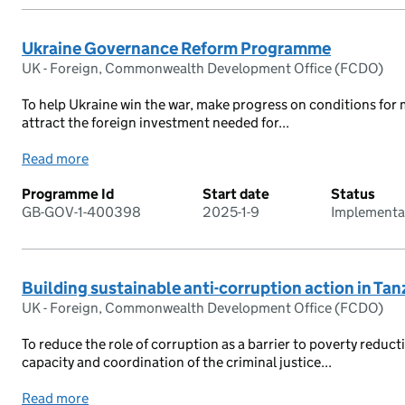
Ukraine Governance Reform Programme
UK - Foreign, Commonwealth Development Office (FCDO)
To help Ukraine win the war, make progress on conditions fo
attract the foreign investment needed for...
Read more
Programme Id
Start date
Status
GB-GOV-1-400398
2025-1-9
Implementa
Building sustainable anti-corruption action in Ta
UK - Foreign, Commonwealth Development Office (FCDO)
To reduce the role of corruption as a barrier to poverty reduc
capacity and coordination of the criminal justice...
Read more