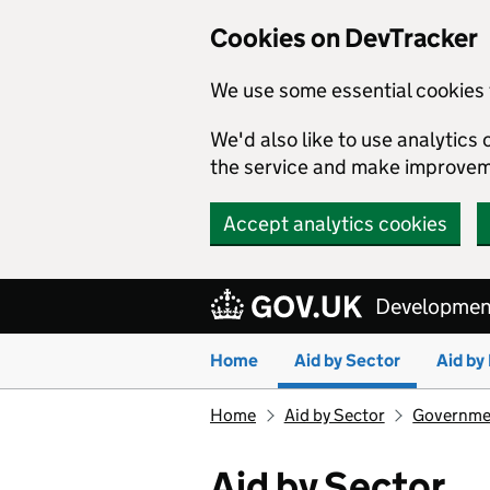
Cookies on DevTracker
We use some essential cookies 
We'd also like to use analytic
the service and make improvem
Accept analytics cookies
Skip to main content
Development
Home
Aid by Sector
Aid by
Home
Aid by Sector
Governmen
Aid by Sector