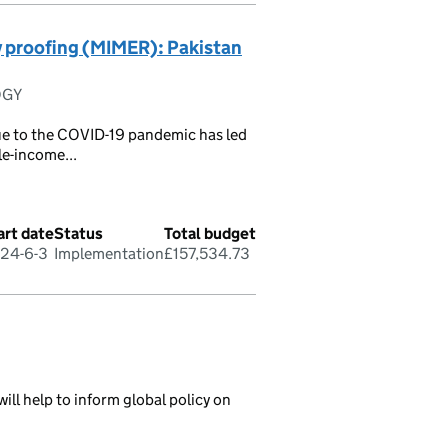
y proofing (MIMER): Pakistan
OGY
 due to the COVID-19 pandemic has led
le-income...
art date
Status
Total budget
24-6-3
Implementation
£157,534.73
ill help to inform global policy on