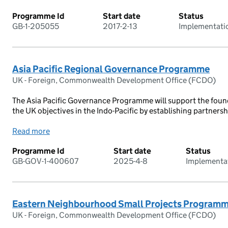
Programme Id
Start date
Status
GB-1-205055
2017-2-13
Implementati
Asia Pacific Regional Governance Programme
UK - Foreign, Commonwealth Development Office (FCDO)
The Asia Pacific Governance Programme will support the fou
the UK objectives in the Indo-Pacific by establishing partnershi
Read more
Programme Id
Start date
Status
GB-GOV-1-400607
2025-4-8
Implementa
Eastern Neighbourhood Small Projects Program
UK - Foreign, Commonwealth Development Office (FCDO)