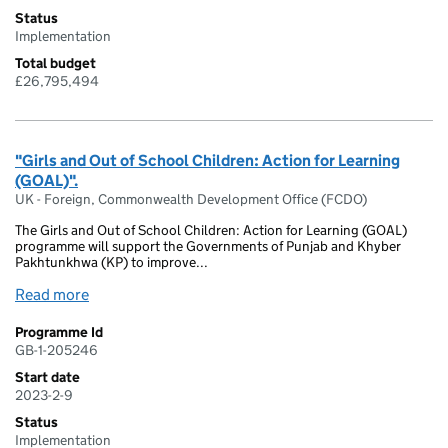
Status
Implementation
Total budget
£26,795,494
"Girls and Out of School Children: Action for Learning
(GOAL)".
UK - Foreign, Commonwealth Development Office (FCDO)
The Girls and Out of School Children: Action for Learning (GOAL)
programme will support the Governments of Punjab and Khyber
Pakhtunkhwa (KP) to improve...
Read more
Programme Id
GB-1-205246
Start date
2023-2-9
Status
Implementation