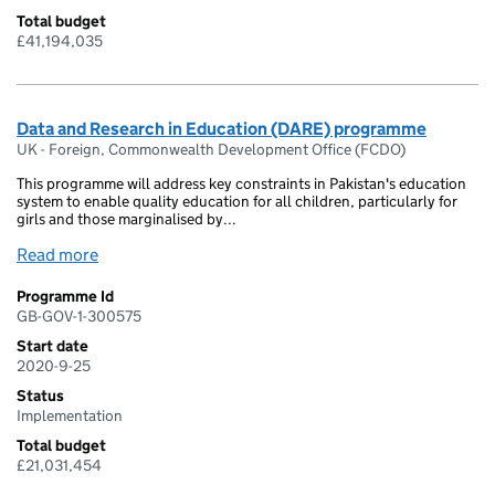
Total budget
£41,194,035
Data and Research in Education (DARE) programme
UK - Foreign, Commonwealth Development Office (FCDO)
This programme will address key constraints in Pakistan's education
system to enable quality education for all children, particularly for
girls and those marginalised by...
Read more
Programme Id
GB-GOV-1-300575
Start date
2020-9-25
Status
Implementation
Total budget
£21,031,454