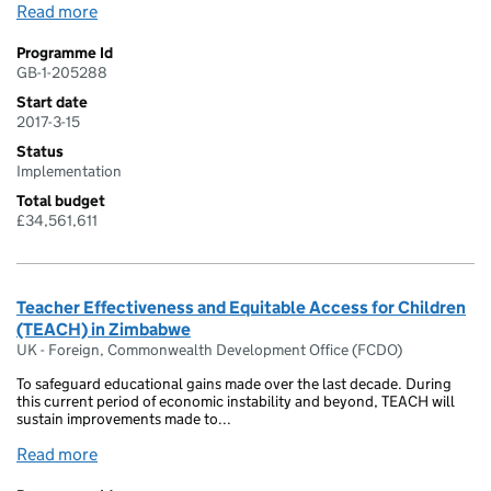
Read more
Programme Id
GB-1-205288
Start date
2017-3-15
Status
Implementation
Total budget
£34,561,611
Teacher Effectiveness and Equitable Access for Children
(TEACH) in Zimbabwe
UK - Foreign, Commonwealth Development Office (FCDO)
To safeguard educational gains made over the last decade. During
this current period of economic instability and beyond, TEACH will
sustain improvements made to...
Read more