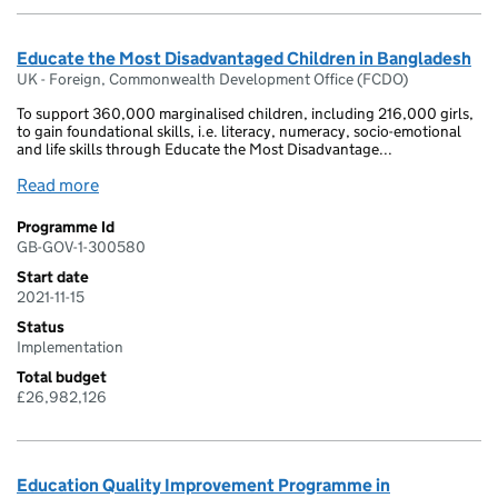
Educate the Most Disadvantaged Children in Bangladesh
UK - Foreign, Commonwealth Development Office (FCDO)
To support 360,000 marginalised children, including 216,000 girls,
to gain foundational skills, i.e. literacy, numeracy, socio-emotional
and life skills through Educate the Most Disadvantage...
Read more
Programme Id
GB-GOV-1-300580
Start date
2021-11-15
Status
Implementation
Total budget
£26,982,126
Education Quality Improvement Programme in