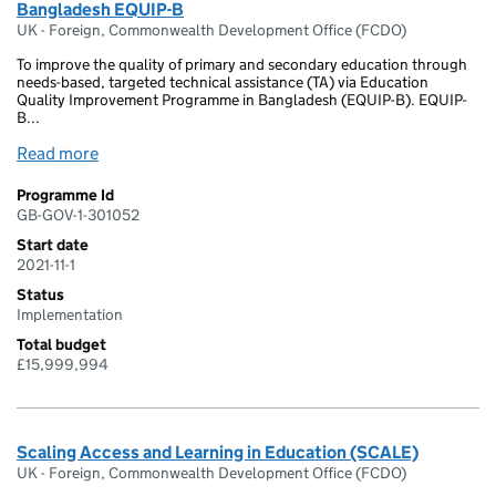
Bangladesh EQUIP-B
UK - Foreign, Commonwealth Development Office (FCDO)
To improve the quality of primary and secondary education through
needs-based, targeted technical assistance (TA) via Education
Quality Improvement Programme in Bangladesh (EQUIP-B). EQUIP-
B...
Read more
Programme Id
GB-GOV-1-301052
Start date
2021-11-1
Status
Implementation
Total budget
£15,999,994
Scaling Access and Learning in Education (SCALE)
UK - Foreign, Commonwealth Development Office (FCDO)