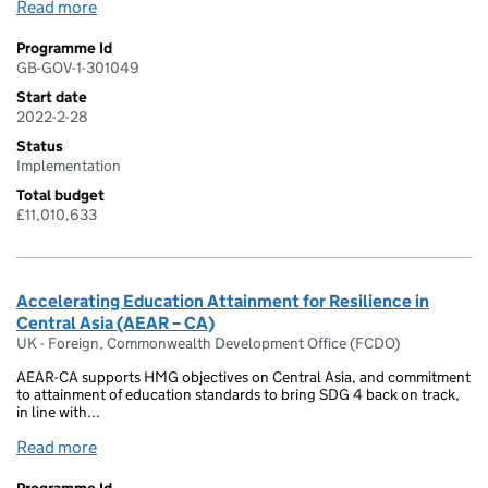
Read more
Programme Id
GB-GOV-1-301049
Start date
2022-2-28
Status
Implementation
Total budget
£11,010,633
Accelerating Education Attainment for Resilience in
Central Asia (AEAR – CA)
UK - Foreign, Commonwealth Development Office (FCDO)
AEAR-CA supports HMG objectives on Central Asia, and commitment
to attainment of education standards to bring SDG 4 back on track,
in line with...
Read more