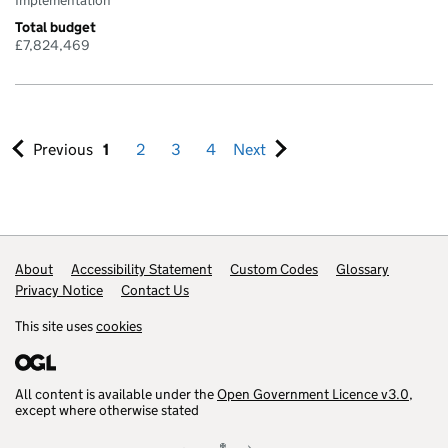
Implementation
Total budget
£7,824,469
Previous
1
2
3
4
Next
Footer links
About
Accessibility Statement
Custom Codes
Glossary
Privacy Notice
Contact Us
This site uses
cookies
All content is available under the
Open Government Licence v3.0
,
except where otherwise stated