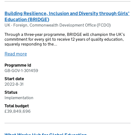
Building Resilience, Inclusion and Diversity through Girls’
Education (BRIDGE)
UK - Foreign, Commonwealth Development Office (FCDO)
Through a three-year programme, BRIDGE will champion the UK’s
commitment for every girl to receive 12 years of quality education,
squarely responding to the...
Read more
Programme Id
GB-GOV-1-301459
Start date
2022-8-31
Status
Implementation
Total budget
£39,849,696