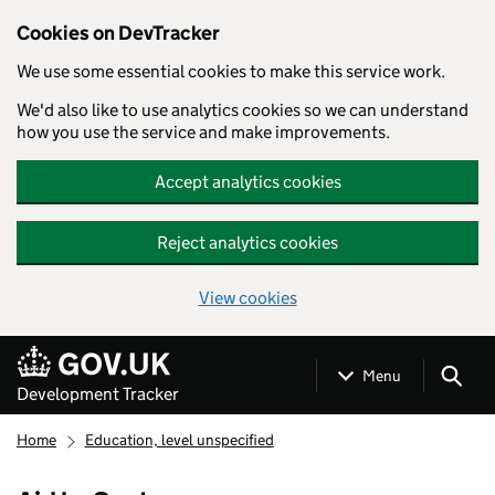
Cookies on DevTracker
We use some essential cookies to make this service work.
We'd also like to use analytics cookies so we can understand
how you use the service and make improvements.
Accept analytics cookies
Reject analytics cookies
View cookies
Skip to main content
Menu
Development Tracker
Home
Education, level unspecified