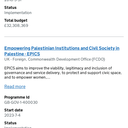
Status
Implementation
Total budget
£32,308,369
Empowering Palestinian Institutions and Civil Society in
Palestine - EPICS
UK - Foreign, Commonwealth Development Office (FCDO)
EPICS aims to improve the viability, legitimacy and inclusion of
governance and service delivery, to protect and support civic space,
and to empower women,...
Read more
Programme Id
GB-GOV-1-400030
Start date
2023-7-4
Status