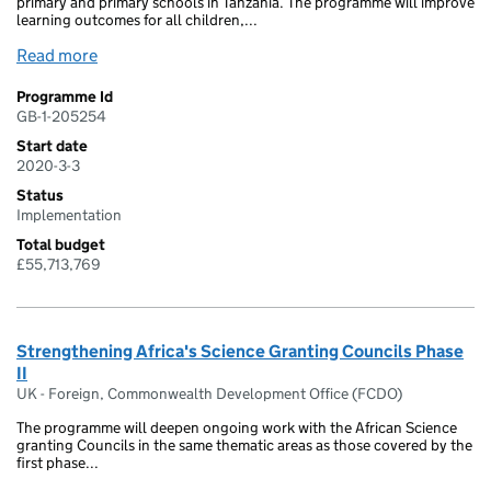
primary and primary schools in Tanzania. The programme will improve
learning outcomes for all children,...
Read more
Programme Id
GB-1-205254
Start date
2020-3-3
Status
Implementation
Total budget
£55,713,769
Strengthening Africa's Science Granting Councils Phase
II
UK - Foreign, Commonwealth Development Office (FCDO)
The programme will deepen ongoing work with the African Science
granting Councils in the same thematic areas as those covered by the
first phase...