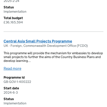
2025-2-24
Status
Implementation
Total budget
£36,165,594
Central Asia Small Projects Programme
UK - Foreign, Commonwealth Development Office (FCDO)
This programme will provide the mechanism for embassies to develop
small projects to further the aims of the Country Business Plans and
develop learning...
Read more
Programme Id
GB-GOV-1-400222
Start date
2024-6-3
Status
Implementation