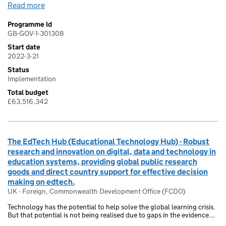
Read more
Programme Id
GB-GOV-1-301308
Start date
2022-3-21
Status
Implementation
Total budget
£63,516,342
The EdTech Hub (Educational Technology Hub) - Robust
research and innovation on digital, data and technology in
education systems, providing global public research
goods and direct country support for effective decision
making on edtech.
UK - Foreign, Commonwealth Development Office (FCDO)
Technology has the potential to help solve the global learning crisis.
But that potential is not being realised due to gaps in the evidence...