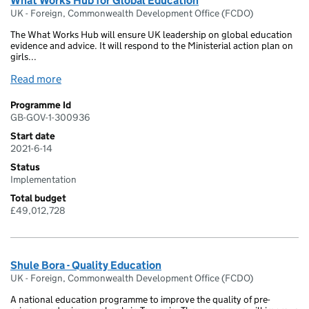
What Works Hub for Global Education
UK - Foreign, Commonwealth Development Office (FCDO)
The What Works Hub will ensure UK leadership on global education
evidence and advice. It will respond to the Ministerial action plan on
girls...
Read more
Programme Id
GB-GOV-1-300936
Start date
2021-6-14
Status
Implementation
Total budget
£49,012,728
Shule Bora - Quality Education
UK - Foreign, Commonwealth Development Office (FCDO)
A national education programme to improve the quality of pre-