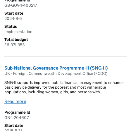
Programme Id
GB-GOV-1-400217
Start date
2024-8-6
Status
Implementation
Total budget
£6,371,353
Sub-National Governance Programme -II (SNG-II)
UK - Foreign, Commonwealth Development Office (FCDO)
SNG-II supports improved public financial management to enhance
basic service delivery for the poorest and most vulnerable
populations, including women, girls, and persons with...
Read more
Programme Id
GB-1-204607
Start date
2018-5-31