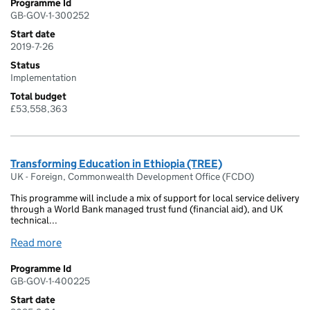
Programme Id
GB-GOV-1-300252
Start date
2019-7-26
Status
Implementation
Total budget
£53,558,363
Transforming Education in Ethiopia (TREE)
UK - Foreign, Commonwealth Development Office (FCDO)
This programme will include a mix of support for local service delivery
through a World Bank managed trust fund (financial aid), and UK
technical...
Read more
Programme Id
GB-GOV-1-400225
Start date