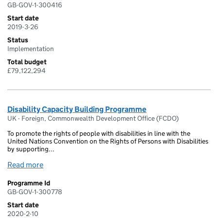
GB-GOV-1-300416
Start date
2019-3-26
Status
Implementation
Total budget
£79,122,294
Disability Capacity Building Programme
UK - Foreign, Commonwealth Development Office (FCDO)
To promote the rights of people with disabilities in line with the
United Nations Convention on the Rights of Persons with Disabilities
by supporting...
Read more
Programme Id
GB-GOV-1-300778
Start date
2020-2-10