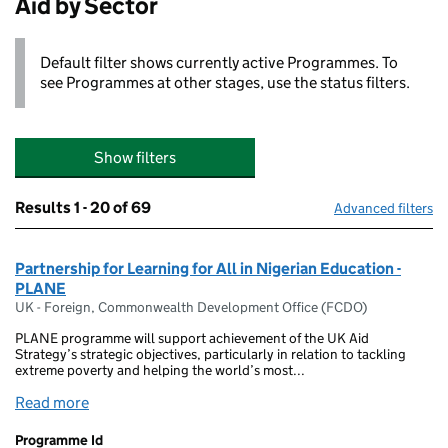
Aid by Sector
Default filter shows currently active Programmes. To
see Programmes at other stages, use the status filters.
Show filters
Results
1 - 20 of 69
Advanced filters
Partnership for Learning for All in Nigerian Education -
PLANE
UK - Foreign, Commonwealth Development Office (FCDO)
PLANE programme will support achievement of the UK Aid
Strategy’s strategic objectives, particularly in relation to tackling
extreme poverty and helping the world’s most...
Read more
Programme Id