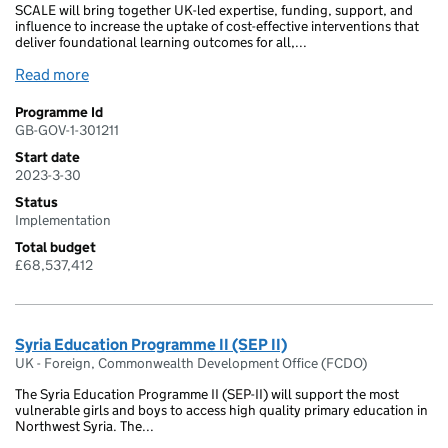
SCALE will bring together UK-led expertise, funding, support, and
influence to increase the uptake of cost-effective interventions that
deliver foundational learning outcomes for all,...
Read more
Programme Id
GB-GOV-1-301211
Start date
2023-3-30
Status
Implementation
Total budget
£68,537,412
Syria Education Programme II (SEP II)
UK - Foreign, Commonwealth Development Office (FCDO)
The Syria Education Programme II (SEP-II) will support the most
vulnerable girls and boys to access high quality primary education in
Northwest Syria. The...