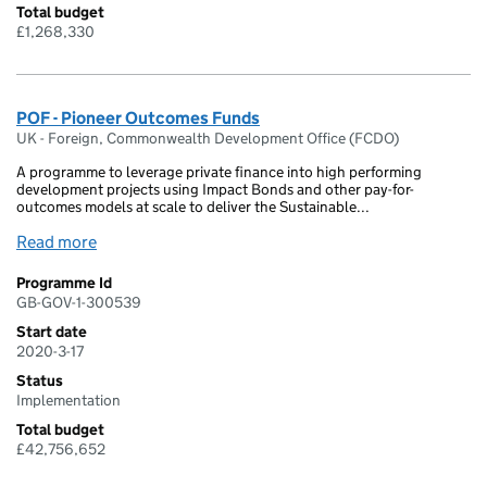
Total budget
£1,268,330
POF - Pioneer Outcomes Funds
UK - Foreign, Commonwealth Development Office (FCDO)
A programme to leverage private finance into high performing
development projects using Impact Bonds and other pay-for-
outcomes models at scale to deliver the Sustainable...
Read more
Programme Id
GB-GOV-1-300539
Start date
2020-3-17
Status
Implementation
Total budget
£42,756,652