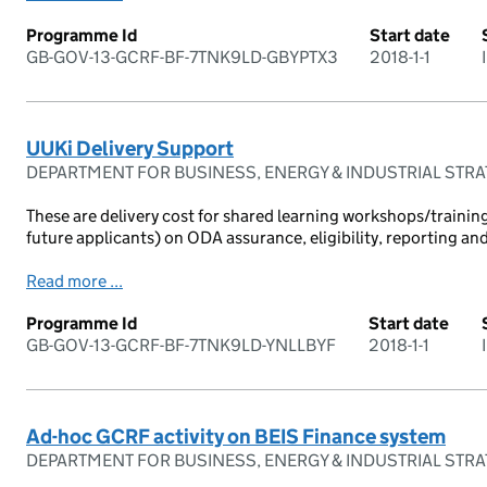
Programme Id
Start date
GB-GOV-13-GCRF-BF-7TNK9LD-GBYPTX3
2018-1-1
UUKi Delivery Support
DEPARTMENT FOR BUSINESS, ENERGY & INDUSTRIAL STR
These are delivery cost for shared learning workshops/training
future applicants) on ODA assurance, eligibility, reporting an
Read more ...
Programme Id
Start date
GB-GOV-13-GCRF-BF-7TNK9LD-YNLLBYF
2018-1-1
Ad-hoc GCRF activity on BEIS Finance system
DEPARTMENT FOR BUSINESS, ENERGY & INDUSTRIAL STR