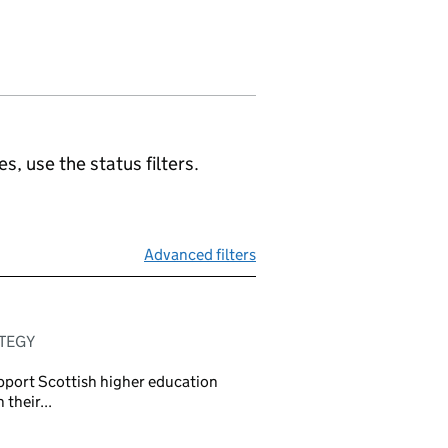
, use the status filters.
Advanced filters
ATEGY
pport Scottish higher education
 their...