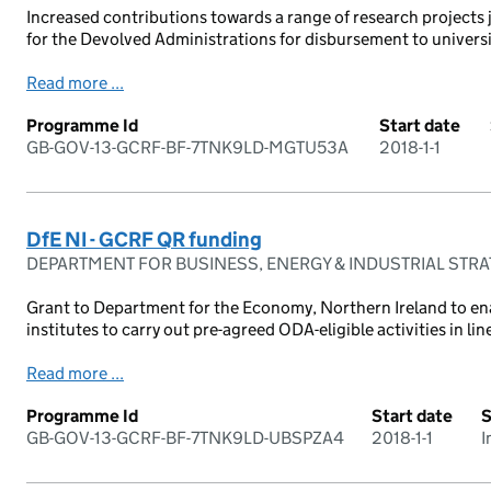
Increased contributions towards a range of research projects 
for the Devolved Administrations for disbursement to universit
Read more ...
Programme Id
Start date
GB-GOV-13-GCRF-BF-7TNK9LD-MGTU53A
2018-1-1
DfE NI - GCRF QR funding
DEPARTMENT FOR BUSINESS, ENERGY & INDUSTRIAL STR
Grant to Department for the Economy, Northern Ireland to en
institutes to carry out pre-agreed ODA-eligible activities in line
Read more ...
Programme Id
Start date
S
GB-GOV-13-GCRF-BF-7TNK9LD-UBSPZA4
2018-1-1
I