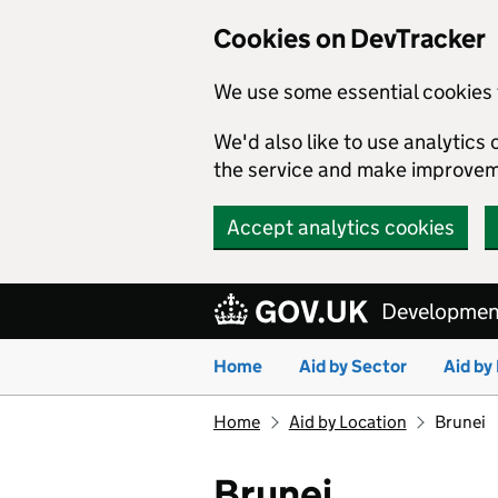
Cookies on DevTracker
We use some essential cookies 
We'd also like to use analytic
the service and make improvem
Accept analytics cookies
Skip to main content
Development
Home
Aid by Sector
Aid by
Home
Aid by Location
Brunei
Brunei