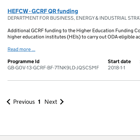
HEFCW - GCRF QR funding
DEPARTMENT FOR BUSINESS, ENERGY & INDUSTRIAL STR
Additional GCRF funding to the Higher Education Funding Co
higher education institutes (HEIs) to carry out ODA-eligible acti
Read more ...
Programme Id
Start date
GB-GOV-13-GCRF-BF-7TNK9LD-JQSCSMF
2018-1-1
Previous
1
Next