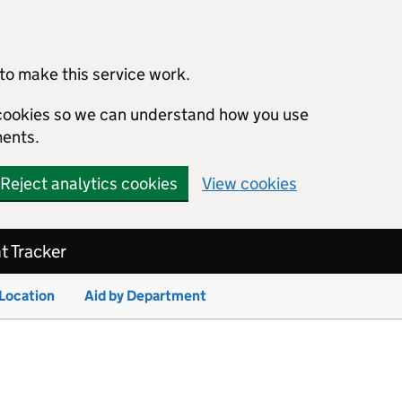
to make this service work.
s cookies so we can understand how you use
ents.
Reject analytics cookies
View cookies
 Tracker
 Location
Aid by Department