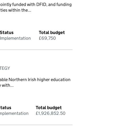
jointly funded with DFID, and funding
ies within the...
Status
Total budget
Implementation
£69,750
ATEGY
able Northern Irish higher education
 with...
tatus
Total budget
mplementation
£1,926,852.50