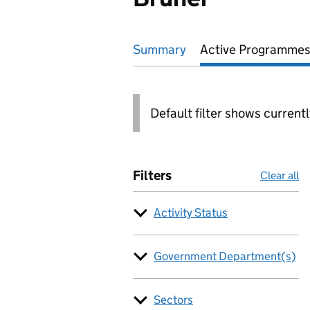
Summary
Active
Programmes
Default filter shows current
Filters
Clear all
Activity Status
Government Department(s)
Sectors