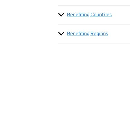
Benefiting Countries
Benefiting Regions