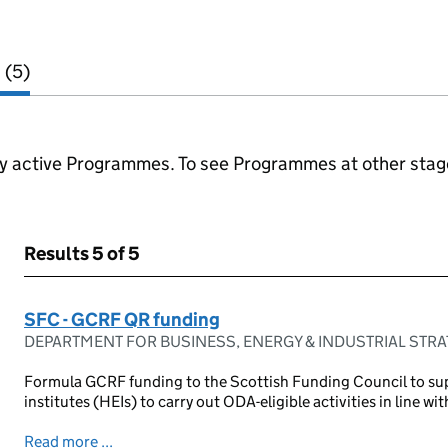
 (5)
ly active Programmes. To see Programmes at other stages
Results
5 of 5
SFC - GCRF QR funding
DEPARTMENT FOR BUSINESS, ENERGY & INDUSTRIAL STR
Formula GCRF funding to the Scottish Funding Council to su
institutes (HEIs) to carry out ODA-eligible activities in line with
Read more ...