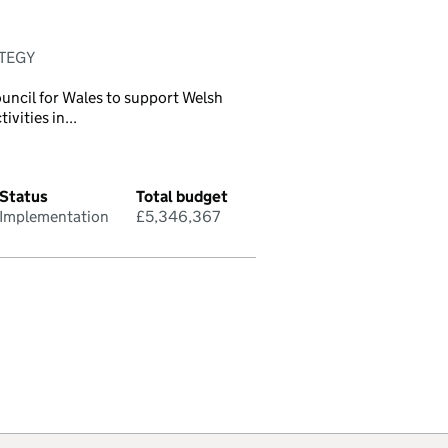
ATEGY
uncil for Wales to support Welsh
vities in...
Status
Total budget
Implementation
£5,346,367