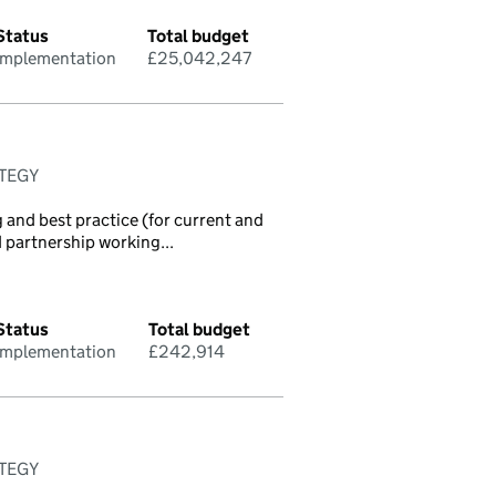
Status
Total budget
Implementation
£25,042,247
ATEGY
 and best practice (for current and
d partnership working...
Status
Total budget
Implementation
£242,914
ATEGY